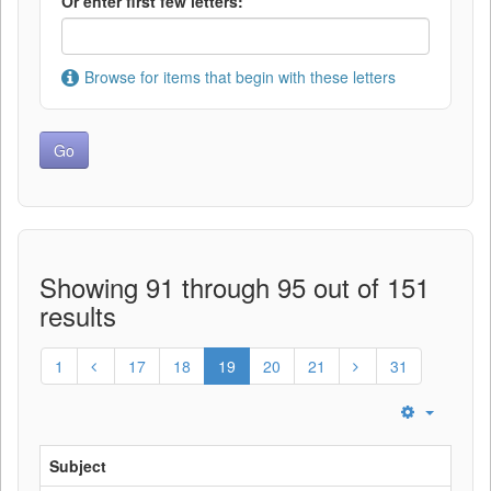
Or enter first few letters:
Browse for items that begin with these letters
Showing 91 through 95 out of 151
results
1
17
18
19
20
21
31
Subject