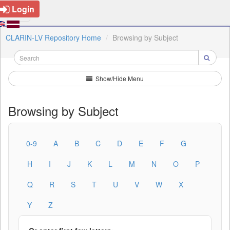
Login
CLARIN-LV Repository Home
Browsing by Subject
Show/Hide Menu
Browsing by Subject
0-9
A
B
C
D
E
F
G
H
I
J
K
L
M
N
O
P
Q
R
S
T
U
V
W
X
Y
Z