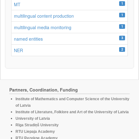
1
MT
1
multilingual content production
1
multilingual media monitoring
3
named entities
2
NER
Partners, Coordination, Funding
Institute of Mathematics and Computer Science of the University
of Latvia
Institute of Literature, Folklore and Art of the University of Latvia
University of Latvia
Rīga Stradiņš University
RTU Liepaja Academy
RTU Rezekne Academy