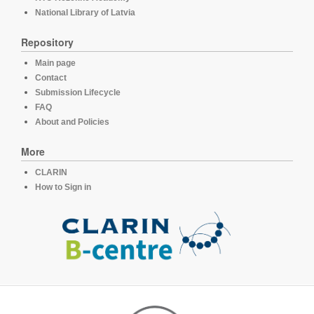
National Library of Latvia
Repository
Main page
Contact
Submission Lifecycle
FAQ
About and Policies
More
CLARIN
How to Sign in