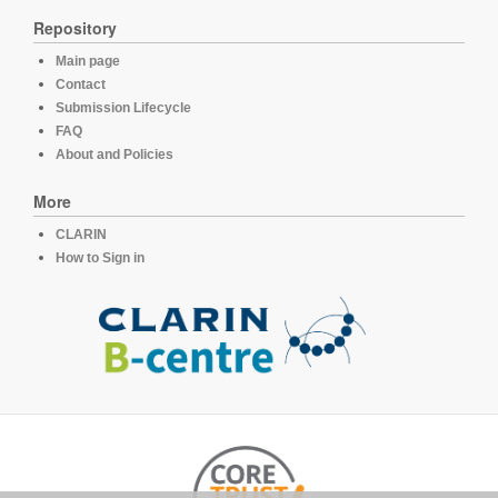
Repository
Main page
Contact
Submission Lifecycle
FAQ
About and Policies
More
CLARIN
How to Sign in