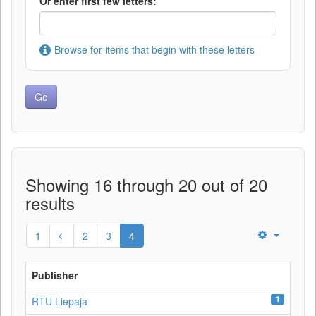
Or enter first few letters:
Browse for items that begin with these letters
Showing 16 through 20 out of 20
results
1
2
3
4
Publisher
1
RTU Liepaja