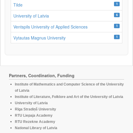
1
Tilde
6
University of Latvia
1
Ventspils University of Applied Sciences
1
Vytautas Magnus University
Partners, Coordination, Funding
Institute of Mathematics and Computer Science of the University
of Latvia
Institute of Literature, Folklore and Art of the University of Latvia
University of Latvia
Rīga Stradiņš University
RTU Liepaja Academy
RTU Rezekne Academy
National Library of Latvia