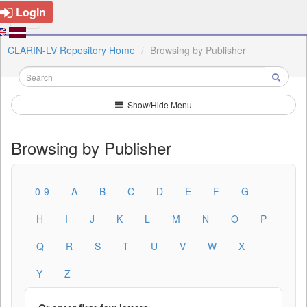
Login
CLARIN-LV Repository Home
Browsing by Publisher
Show/Hide Menu
Browsing by Publisher
0-9
A
B
C
D
E
F
G
H
I
J
K
L
M
N
O
P
Q
R
S
T
U
V
W
X
Y
Z