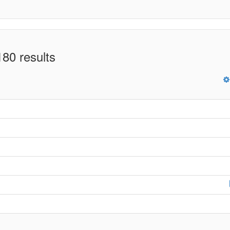
80 results