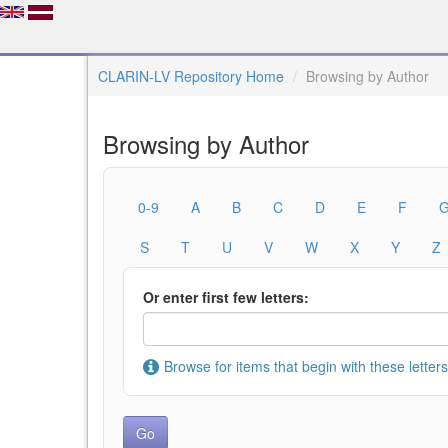
CLARIN-LV Repository Home
Browsing by Author
Browsing by Author
0-9
A
B
C
D
E
F
S
T
U
V
W
X
Y
Z
Or enter first few letters:
Browse for items that begin with these letters