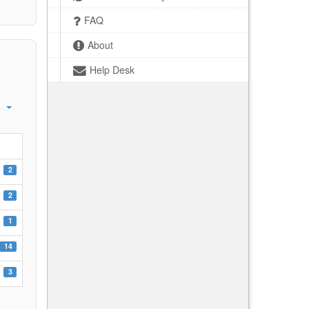
FAQ
About
Help Desk
2
2
1
14
3