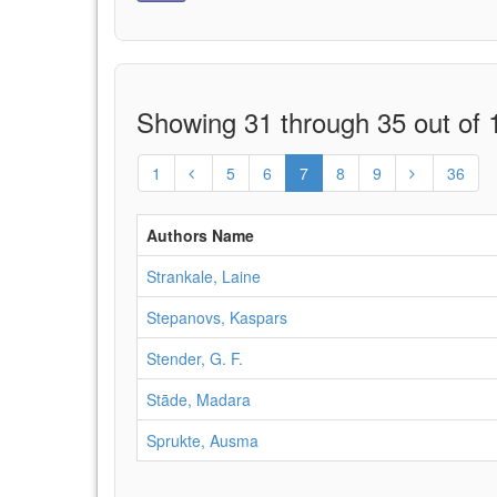
Showing 31 through 35 out of 1
1
5
6
7
8
9
36
Authors Name
Strankale, Laine
Stepanovs, Kaspars
Stender, G. F.
Stāde, Madara
Sprukte, Ausma