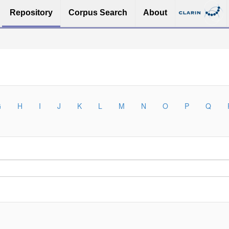
Repository
Corpus Search
About
G
H
I
J
K
L
M
N
O
P
Q