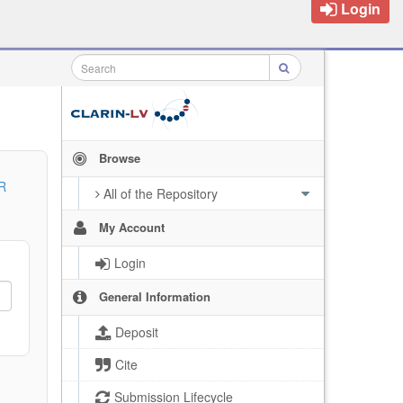
Login
Browse
R
All of the Repository
My Account
Login
General Information
Deposit
Cite
Submission Lifecycle