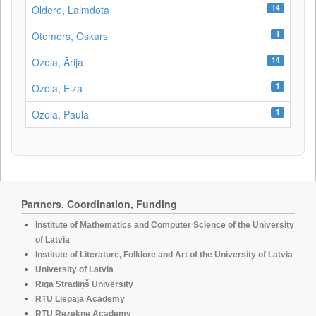
14
Oldere, Laimdota
1
Otomers, Oskars
14
Ozola, Ārija
1
Ozola, Elza
1
Ozola, Paula
Partners, Coordination, Funding
Institute of Mathematics and Computer Science of the University
of Latvia
Institute of Literature, Folklore and Art of the University of Latvia
University of Latvia
Rīga Stradiņš University
RTU Liepaja Academy
RTU Rezekne Academy