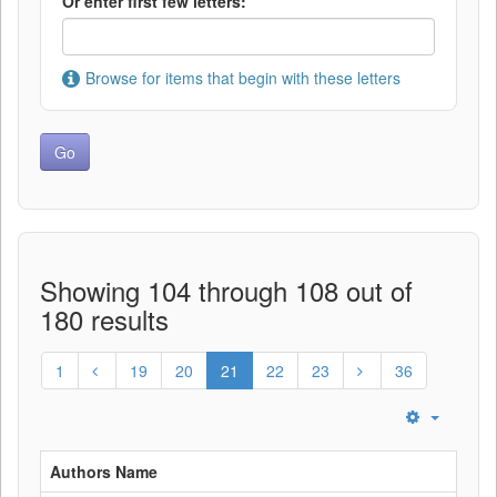
Or enter first few letters:
Browse for items that begin with these letters
Showing 104 through 108 out of
180 results
1
19
20
21
22
23
36
Authors Name