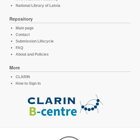
National Library of Latvia
Repository
Main page
Contact
Submission Lifecycle
FAQ
About and Policies
More
CLARIN
How to Sign in