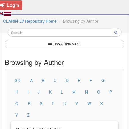
Login
CLARIN-LV Repository Home
Browsing by Author
Show/Hide Menu
Browsing by Author
0-9
A
B
C
D
E
F
G
H
I
J
K
L
M
N
O
P
Q
R
S
T
U
V
W
X
Y
Z