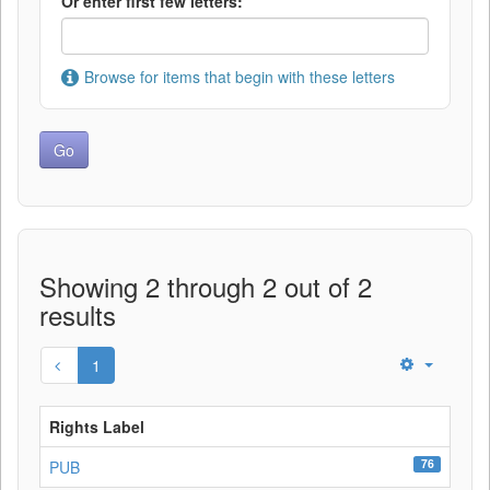
Or enter first few letters:
Browse for items that begin with these letters
Showing 2 through 2 out of 2
results
1
Rights Label
76
PUB