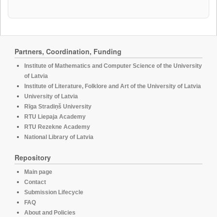
Partners, Coordination, Funding
Institute of Mathematics and Computer Science of the University
of Latvia
Institute of Literature, Folklore and Art of the University of Latvia
University of Latvia
Rīga Stradiņš University
RTU Liepaja Academy
RTU Rezekne Academy
National Library of Latvia
Repository
Main page
Contact
Submission Lifecycle
FAQ
About and Policies