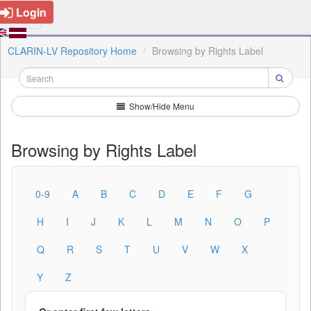
Login
CLARIN-LV Repository Home
Browsing by Rights Label
Show/Hide Menu
Browsing by Rights Label
0-9
A
B
C
D
E
F
G
H
I
J
K
L
M
N
O
P
Q
R
S
T
U
V
W
X
Y
Z