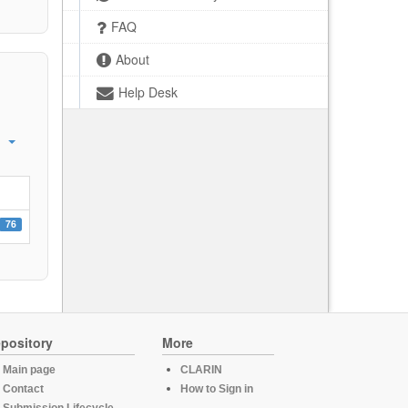
FAQ
About
Help Desk
76
pository
More
Main page
CLARIN
Contact
How to Sign in