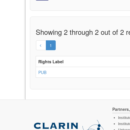
Showing 2 through 2 out of 2 r
1
Rights Label
PUB
Partners
Institu
Institu