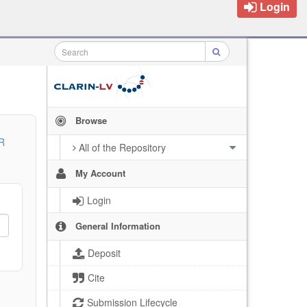
Login
Browse
R
All of the Repository
My Account
Login
General Information
Deposit
Cite
Submission Lifecycle