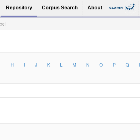
Repository
Corpus Search
About
bel
G
H
I
J
K
L
M
N
O
P
Q