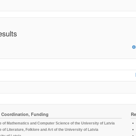
esults
, Coordination, Funding
Re
te of Mathematics and Computer Science of the University of Latvia
te of Literature, Folklore and Art of the University of Latvia