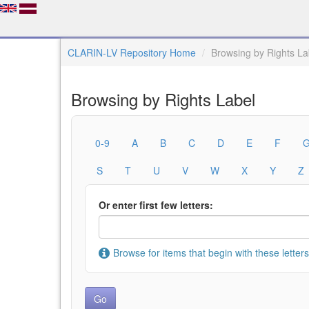
CLARIN-LV Repository Home
Browsing by Rights La
Browsing by Rights Label
0-9
A
B
C
D
E
F
S
T
U
V
W
X
Y
Z
Or enter first few letters:
Browse for items that begin with these letters