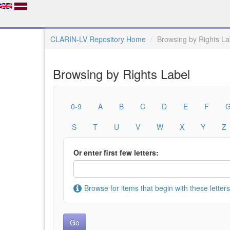
CLARIN-LV Repository Home
Browsing by Rights La
Browsing by Rights Label
0-9
A
B
C
D
E
F
S
T
U
V
W
X
Y
Z
Or enter first few letters:
Browse for items that begin with these letters