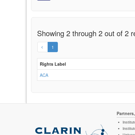
Showing 2 through 2 out of 2 r
1
Rights Label
ACA
Partners
Institu
Institu