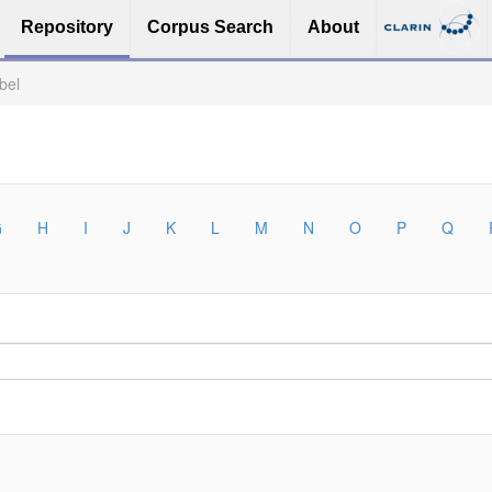
Repository
Corpus Search
About
bel
G
H
I
J
K
L
M
N
O
P
Q