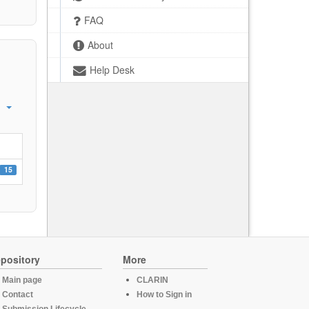
FAQ
About
Help Desk
15
pository
More
Main page
CLARIN
Contact
How to Sign in