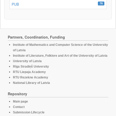
76
PUB
Partners, Coordination, Funding
Institute of Mathematics and Computer Science of the University
of Latvia
Institute of Literature, Folklore and Art of the University of Latvia
University of Latvia
Rīga Stradiņš University
RTU Liepaja Academy
RTU Rezekne Academy
National Library of Latvia
Repository
Main page
Contact
Submission Lifecycle