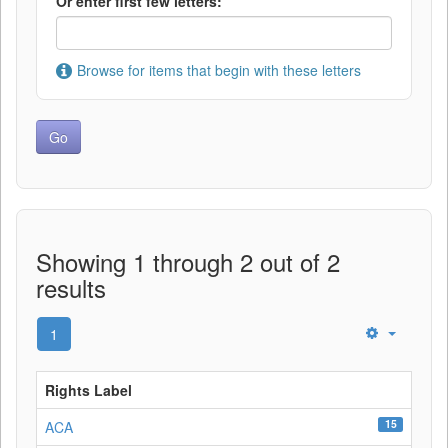
Or enter first few letters:
Browse for items that begin with these letters
Showing 1 through 2 out of 2
results
1
Rights Label
15
ACA