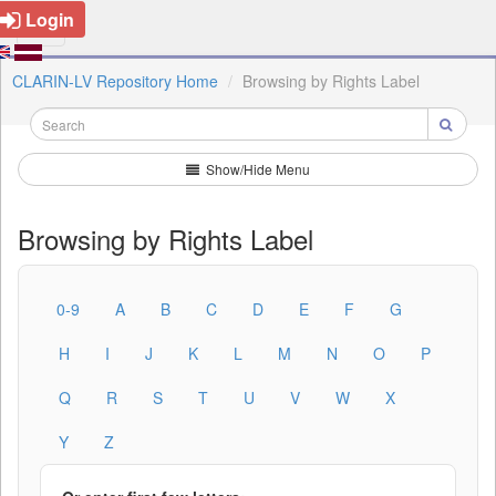
Login
CLARIN-LV Repository Home
Browsing by Rights Label
Show/Hide Menu
Browsing by Rights Label
0-9
A
B
C
D
E
F
G
H
I
J
K
L
M
N
O
P
Q
R
S
T
U
V
W
X
Y
Z