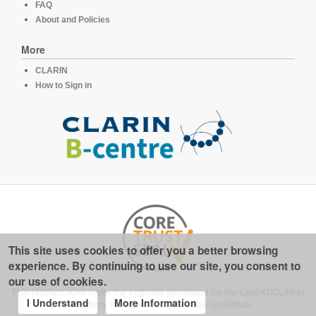
FAQ
About and Policies
More
CLARIN
How to Sign in
This site uses cookies to offer you a better browsing
experience. By continuing to use our site, you consent to
our use of cookies.
This platform runs under the software developed for the
LINDAT/CLARIN
I Understand
More Information
repository for linguistics
, available on
GitHub