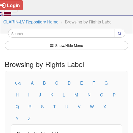
Login
CLARIN-LV Repository Home
Browsing by Rights Label
Show/Hide Menu
Browsing by Rights Label
0-9
A
B
C
D
E
F
G
H
I
J
K
L
M
N
O
P
Q
R
S
T
U
V
W
X
Y
Z