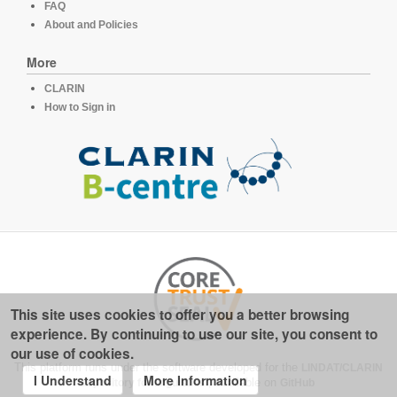
FAQ
About and Policies
More
CLARIN
How to Sign in
This site uses cookies to offer you a better browsing
experience. By continuing to use our site, you consent to
our use of cookies.
This platform runs under the software developed for the
LINDAT/CLARIN
I Understand
More Information
repository for linguistics
, available on
GitHub