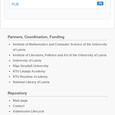
76
PUB
Partners, Coordination, Funding
Institute of Mathematics and Computer Science of the University
of Latvia
Institute of Literature, Folklore and Art of the University of Latvia
University of Latvia
Rīga Stradiņš University
RTU Liepaja Academy
RTU Rezekne Academy
National Library of Latvia
Repository
Main page
Contact
Submission Lifecycle