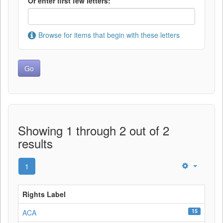
Or enter first few letters:
Browse for items that begin with these letters
Showing 1 through 2 out of 2
results
1
Rights Label
15
ACA