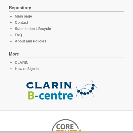
Repository
Main page
Contact
Submission Lifecycle
FAQ
About and Policies
More
CLARIN
How to Sign in