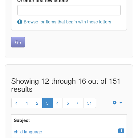
Or enter first few letters:
Browse for items that begin with these letters
Showing 12 through 16 out of 151
results
1
2
3
4
5
31
Subject
1
child language