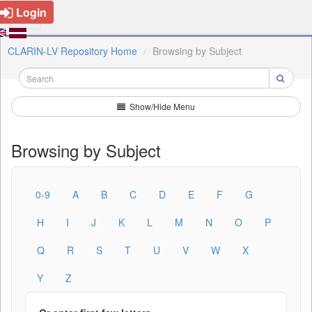
Login
CLARIN-LV Repository Home
Browsing by Subject
Show/Hide Menu
Browsing by Subject
0-9
A
B
C
D
E
F
G
H
I
J
K
L
M
N
O
P
Q
R
S
T
U
V
W
X
Y
Z