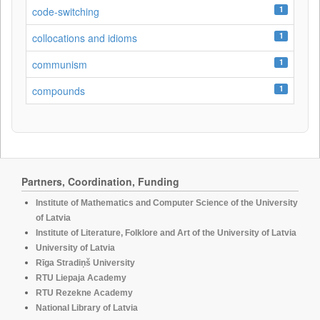
1
code-switching
1
collocations and idioms
1
communism
1
compounds
Partners, Coordination, Funding
Institute of Mathematics and Computer Science of the University
of Latvia
Institute of Literature, Folklore and Art of the University of Latvia
University of Latvia
Rīga Stradiņš University
RTU Liepaja Academy
RTU Rezekne Academy
National Library of Latvia