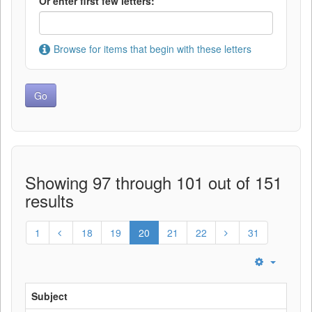
Or enter first few letters:
Browse for items that begin with these letters
Showing 97 through 101 out of 151
results
1
18
19
20
21
22
31
Subject