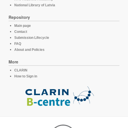
National Library of Latvia
Repository
Main page
Contact
Submission Lifecycle
FAQ
About and Policies
More
CLARIN
How to Sign in