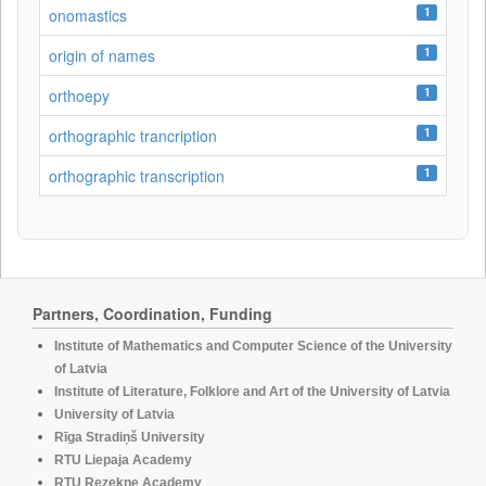
1
onomastics
1
origin of names
1
orthoepy
1
orthographic trancription
1
orthographic transcription
Partners, Coordination, Funding
Institute of Mathematics and Computer Science of the University
of Latvia
Institute of Literature, Folklore and Art of the University of Latvia
University of Latvia
Rīga Stradiņš University
RTU Liepaja Academy
RTU Rezekne Academy