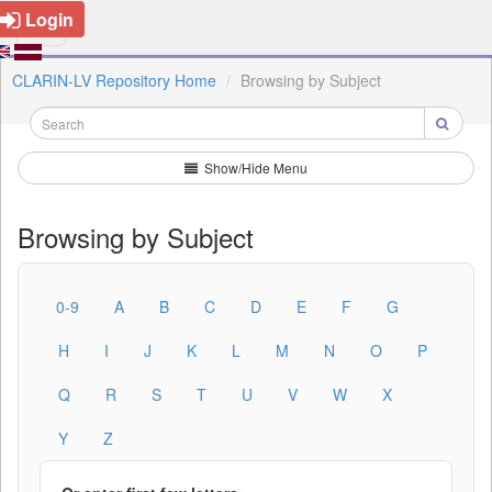
Login
CLARIN-LV Repository Home
Browsing by Subject
Show/Hide Menu
Browsing by Subject
0-9
A
B
C
D
E
F
G
H
I
J
K
L
M
N
O
P
Q
R
S
T
U
V
W
X
Y
Z