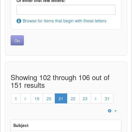
Or enter first few letters:
Browse for items that begin with these letters
Showing 102 through 106 out of
151 results
1
19
20
21
22
23
31
Subject