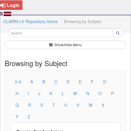
Login
CLARIN-LV Repository Home
Browsing by Subject
Show/Hide Menu
Browsing by Subject
0-9
A
B
C
D
E
F
G
H
I
J
K
L
M
N
O
P
Q
R
S
T
U
V
W
X
Y
Z