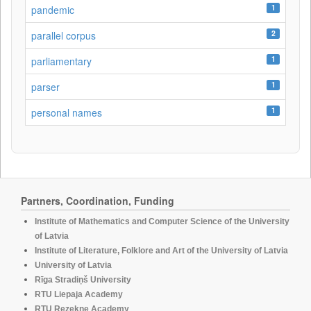
1
pandemic
2
parallel corpus
1
parliamentary
1
parser
1
personal names
Partners, Coordination, Funding
Institute of Mathematics and Computer Science of the University
of Latvia
Institute of Literature, Folklore and Art of the University of Latvia
University of Latvia
Rīga Stradiņš University
RTU Liepaja Academy
RTU Rezekne Academy