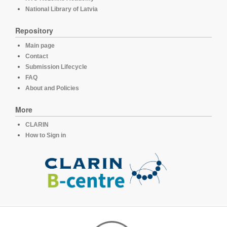
National Library of Latvia
Repository
Main page
Contact
Submission Lifecycle
FAQ
About and Policies
More
CLARIN
How to Sign in