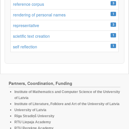
3
reference corpus
1
rendering of personal names
3
representative
1
scietific text creation
1
self reflection
Partners, Coordination, Funding
Institute of Mathematics and Computer Science of the University
of Latvia
Institute of Literature, Folklore and Art of the University of Latvia
University of Latvia
Rīga Stradiņš University
RTU Liepaja Academy
RTU Rezekne Academy