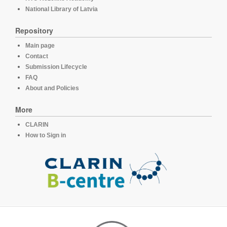
National Library of Latvia
Repository
Main page
Contact
Submission Lifecycle
FAQ
About and Policies
More
CLARIN
How to Sign in