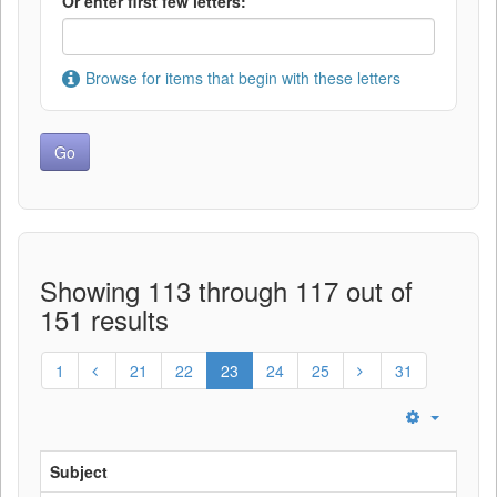
Or enter first few letters:
Browse for items that begin with these letters
Showing 113 through 117 out of
151 results
1
21
22
23
24
25
31
Subject