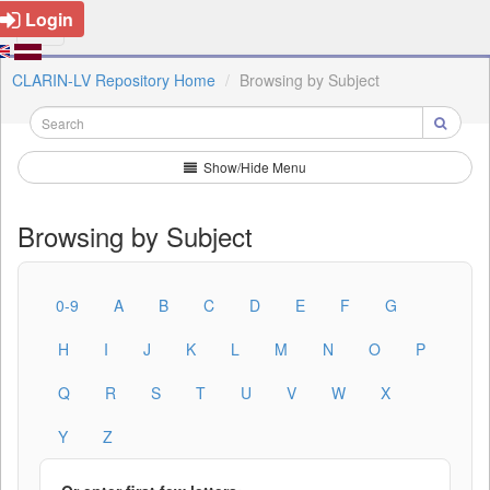
Login
CLARIN-LV Repository Home
Browsing by Subject
Show/Hide Menu
Browsing by Subject
0-9
A
B
C
D
E
F
G
H
I
J
K
L
M
N
O
P
Q
R
S
T
U
V
W
X
Y
Z