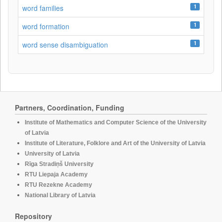
1
word families
1
word formation
1
word sense disambiguation
Partners, Coordination, Funding
Institute of Mathematics and Computer Science of the University
of Latvia
Institute of Literature, Folklore and Art of the University of Latvia
University of Latvia
Rīga Stradiņš University
RTU Liepaja Academy
RTU Rezekne Academy
National Library of Latvia
Repository