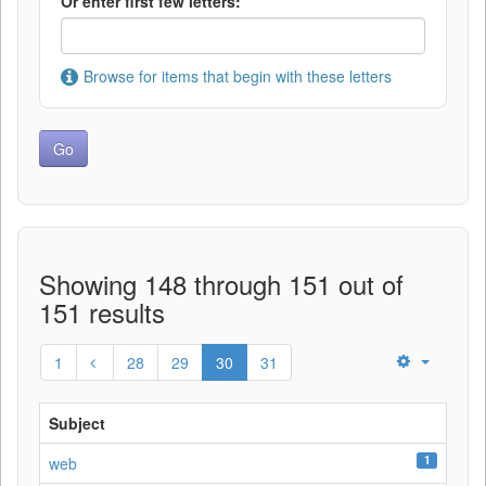
Or enter first few letters:
Browse for items that begin with these letters
Showing 148 through 151 out of
151 results
1
28
29
30
31
Subject
1
web