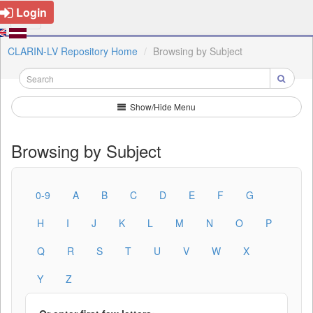
Login
CLARIN-LV Repository Home
Browsing by Subject
Show/Hide Menu
Browsing by Subject
0-9
A
B
C
D
E
F
G
H
I
J
K
L
M
N
O
P
Q
R
S
T
U
V
W
X
Y
Z