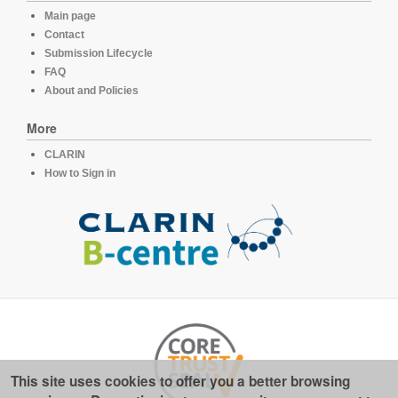
Main page
Contact
Submission Lifecycle
FAQ
About and Policies
More
CLARIN
How to Sign in
This site uses cookies to offer you a better browsing