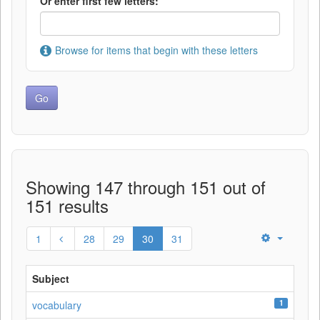
Or enter first few letters:
Browse for items that begin with these letters
Showing 147 through 151 out of
151 results
1
28
29
30
31
Subject
1
vocabulary