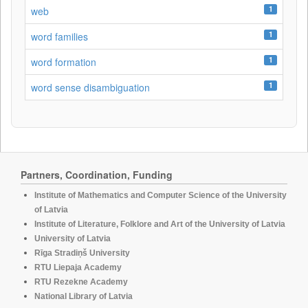
1
web
1
word families
1
word formation
1
word sense disambiguation
Partners, Coordination, Funding
Institute of Mathematics and Computer Science of the University
of Latvia
Institute of Literature, Folklore and Art of the University of Latvia
University of Latvia
Rīga Stradiņš University
RTU Liepaja Academy
RTU Rezekne Academy
National Library of Latvia