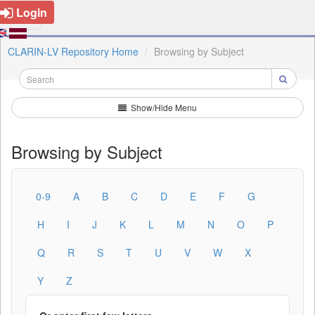
Login
CLARIN-LV Repository Home
Browsing by Subject
Show/Hide Menu
Browsing by Subject
0-9
A
B
C
D
E
F
G
H
I
J
K
L
M
N
O
P
Q
R
S
T
U
V
W
X
Y
Z