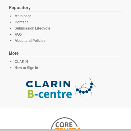
Repository
Main page
Contact
Submission Lifecycle
FAQ
About and Policies
More
CLARIN
How to Sign in