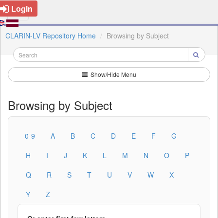
Login
CLARIN-LV Repository Home
Browsing by Subject
Show/Hide Menu
Browsing by Subject
0-9
A
B
C
D
E
F
G
H
I
J
K
L
M
N
O
P
Q
R
S
T
U
V
W
X
Y
Z