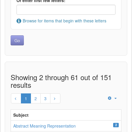
Or enter first few letters:
Browse for items that begin with these letters
Showing 2 through 61 out of 151
results
1
2
3
Subject
2
Abstract Meaning Representation