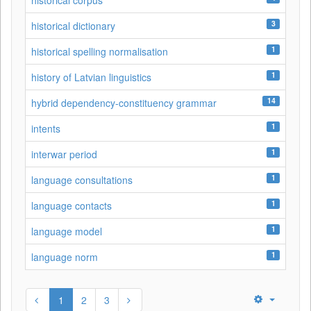
historical corpus
3
historical dictionary
1
historical spelling normalisation
1
history of Latvian linguistics
14
hybrid dependency-constituency grammar
1
intents
1
interwar period
1
language consultations
1
language contacts
1
language model
1
language norm
1
2
3