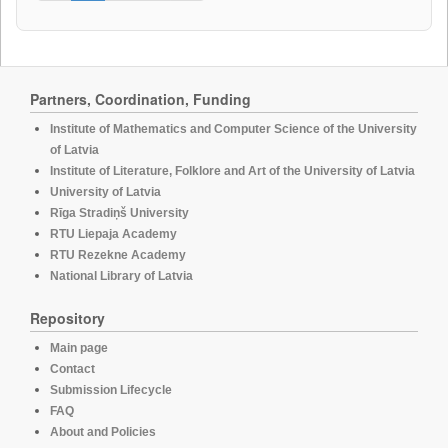
Partners, Coordination, Funding
Institute of Mathematics and Computer Science of the University
of Latvia
Institute of Literature, Folklore and Art of the University of Latvia
University of Latvia
Rīga Stradiņš University
RTU Liepaja Academy
RTU Rezekne Academy
National Library of Latvia
Repository
Main page
Contact
Submission Lifecycle
FAQ
About and Policies