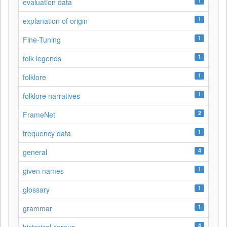
1
evaluation data
1
explanation of origin
1
Fine-Tuning
1
folk legends
1
folklore
1
folklore narratives
2
FrameNet
1
frequency data
4
general
1
given names
1
glossary
1
grammar
4