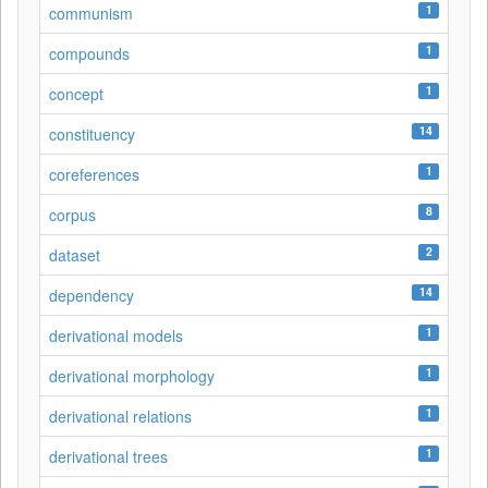
1
communism
1
compounds
1
concept
14
constituency
1
coreferences
8
corpus
2
dataset
14
dependency
1
derivational models
1
derivational morphology
1
derivational relations
1
derivational trees