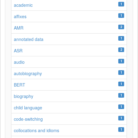
1
academic
1
affixes
2
AMR
1
annotated data
2
ASR
1
audio
1
autobiography
1
BERT
1
biography
1
child language
1
code-switching
1
collocations and idioms