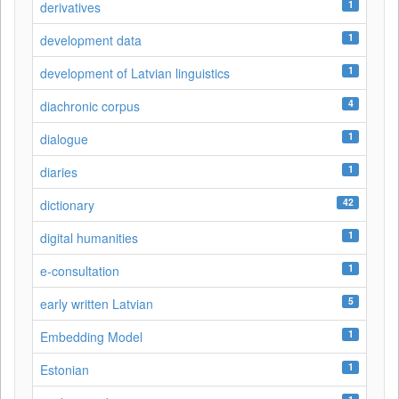
1
derivatives
1
development data
1
development of Latvian linguistics
4
diachronic corpus
1
dialogue
1
diaries
42
dictionary
1
digital humanities
1
e-consultation
5
early written Latvian
1
Embedding Model
1
Estonian