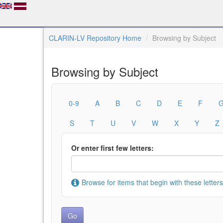
CLARIN-LV Repository Home
Browsing by Subject
Browsing by Subject
0-9
A
B
C
D
E
F
S
T
U
V
W
X
Y
Z
Or enter first few letters:
Browse for items that begin with these letters