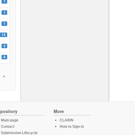
1
1
1
14
2
8
pository
More
Main page
CLARIN
Contact
How to Sign in
Submission Lifecycle