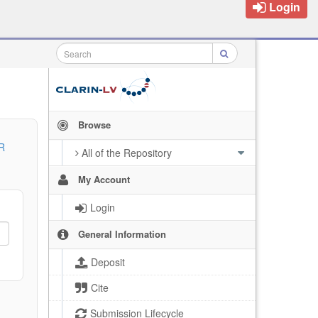
Login
Browse
R
All of the Repository
My Account
Login
General Information
Deposit
Cite
Submission Lifecycle