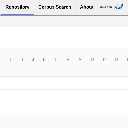
Repository
Corpus Search
About
G
H
I
J
K
L
M
N
O
P
Q