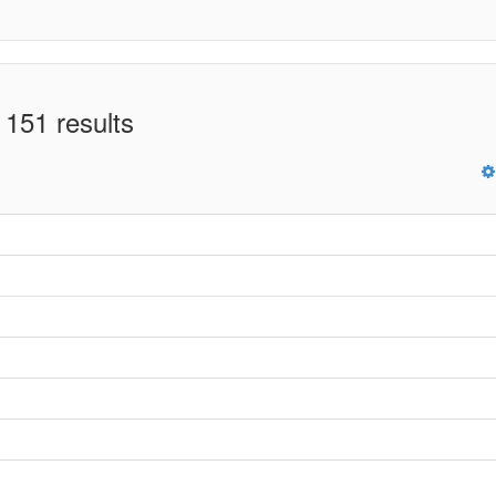
 151 results