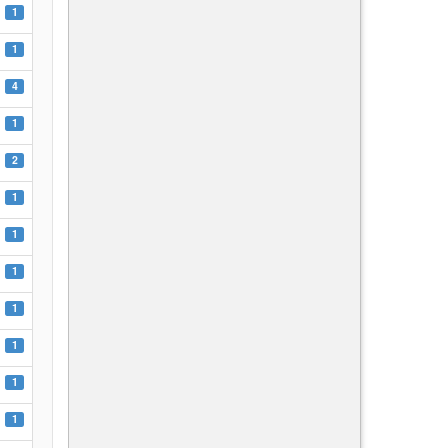
1
1
4
1
2
1
1
1
1
1
1
1