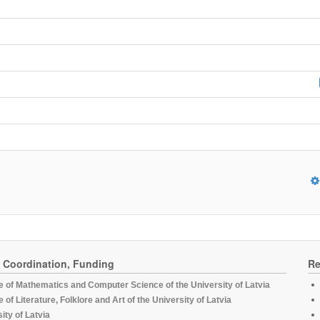
, Coordination, Funding
Re
te of Mathematics and Computer Science of the University of Latvia
te of Literature, Folklore and Art of the University of Latvia
ity of Latvia