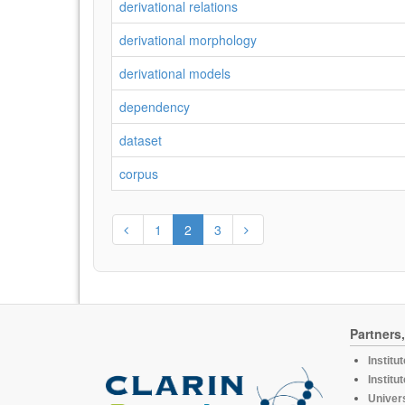
derivational relations
derivational morphology
derivational models
dependency
dataset
corpus
1
2
3
Partners
Institu
Institu
Univers