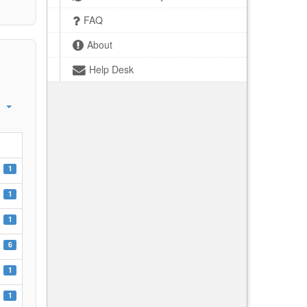
FAQ
About
Help Desk
1
1
1
6
1
1