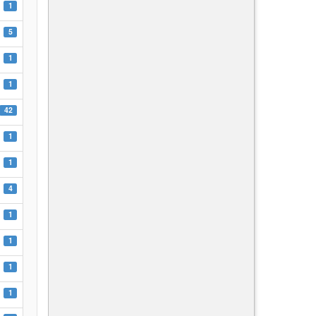
1
5
1
1
42
1
1
4
1
1
1
1