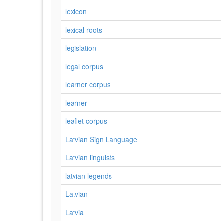
lexicon
lexical roots
legislation
legal corpus
learner corpus
learner
leaflet corpus
Latvian Sign Language
Latvian linguists
latvian legends
Latvian
Latvia