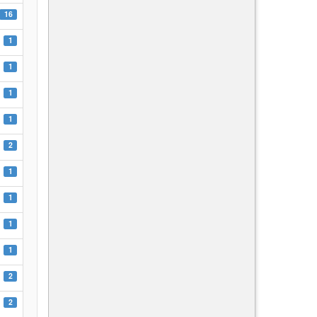
16
1
1
1
1
2
1
1
1
1
2
2