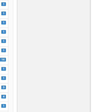
1
1
1
1
1
1
14
1
1
3
4
1