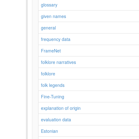
glossary
given names
general
frequency data
FrameNet
folklore narratives
folklore
folk legends
Fine-Tuning
explanation of origin
evaluation data
Estonian