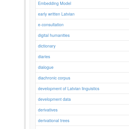
Embedding Model
early written Latvian
e-consultation
digital humanities
dictionary
diaries
dialogue
diachronic corpus
development of Latvian linguistics
development data
derivatives
derivational trees