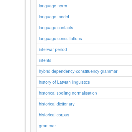
language norm
language model
language contacts
language consultations
interwar period
intents
hybrid dependency-constituency grammar
history of Latvian linguistics
historical spelling normalisation
historical dictionary
historical corpus
grammar