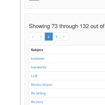
Showing 73 through 132 out of
1
2
3
Subject
lockdown
loanwords
LLM
literary corpus
life writing
life story