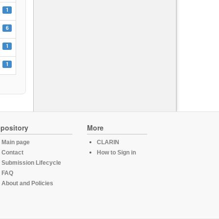
1
6
1
1
pository
More
Main page
CLARIN
Contact
How to Sign in
Submission Lifecycle
FAQ
About and Policies