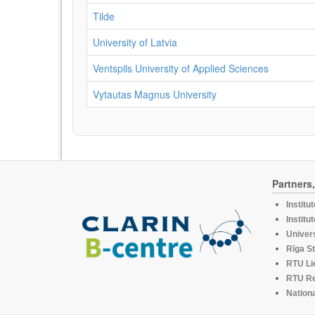
Tilde
University of Latvia
Ventspils University of Applied Sciences
Vytautas Magnus University
Partners
Institu
Institu
Univers
Rīga St
RTU Li
RTU R
Nationa