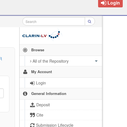
Login
Browse
R
All of the Repository
My Account
Login
General Information
Deposit
Cite
Submission Lifecycle