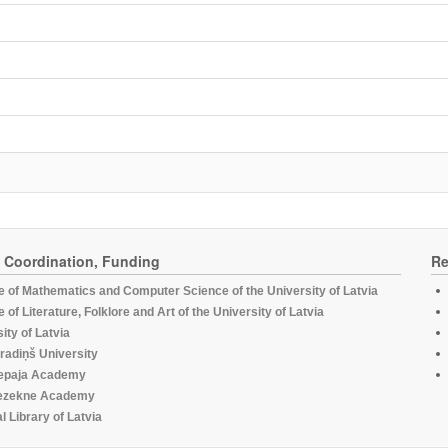
, Coordination, Funding
Re
te of Mathematics and Computer Science of the University of Latvia
te of Literature, Folklore and Art of the University of Latvia
ity of Latvia
radiņš University
epaja Academy
ezekne Academy
l Library of Latvia