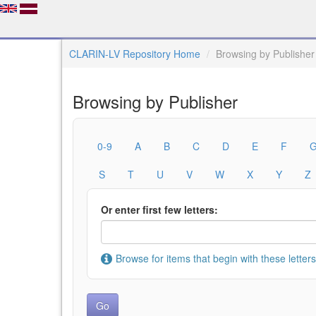
CLARIN-LV Repository Home
Browsing by Publisher
Browsing by Publisher
0-9
A
B
C
D
E
F
S
T
U
V
W
X
Y
Z
Or enter first few letters:
Browse for items that begin with these letters