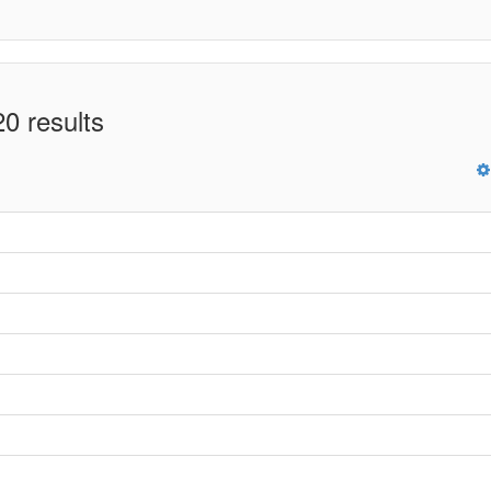
0 results