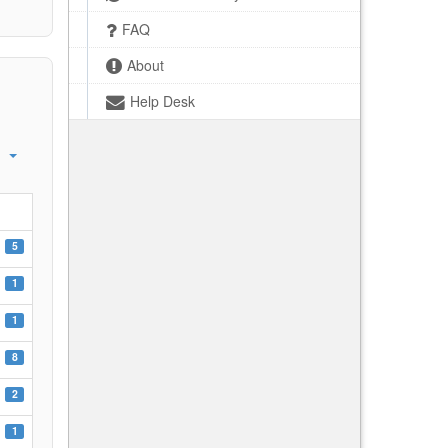
FAQ
About
Help Desk
5
1
1
8
2
1