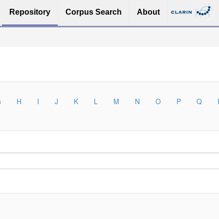
Repository
Corpus Search
About
G
H
I
J
K
L
M
N
O
P
Q