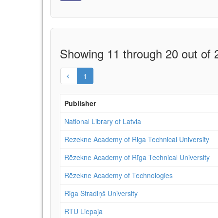
Showing 11 through 20 out of 2
1
Publisher
National Library of Latvia
Rezekne Academy of Riga Technical University
Rēzekne Academy of Rīga Technical University
Rēzekne Academy of Technologies
Riga Stradiņš University
RTU Liepaja