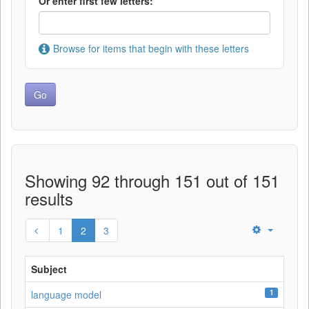
Or enter first few letters:
Browse for items that begin with these letters
Showing 92 through 151 out of 151
results
1
2
3
Subject
1
language model