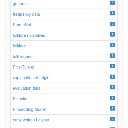
4
general
1
frequency data
2
FrameNet
1
folklore narratives
1
folklore
1
folk legends
1
Fine-Tuning
1
explanation of origin
1
evaluation data
1
Estonian
1
Embedding Model
5
early written Latvian