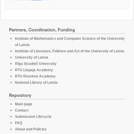
Partners, Coordination, Funding
Institute of Mathematics and Computer Science of the University
of Latvia
Institute of Literature, Folklore and Art of the University of Latvia
University of Latvia
Rīga Stradiņš University
RTU Liepaja Academy
RTU Rezekne Academy
National Library of Latvia
Repository
Main page
Contact
Submission Lifecycle
FAQ
About and Policies