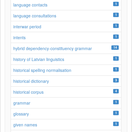
1
language contacts
1
language consultations
1
interwar period
1
intents
14
hybrid dependency-constituency grammar
1
history of Latvian linguistics
1
historical spelling normalisation
3
historical dictionary
4
historical corpus
1
grammar
1
glossary
1
given names