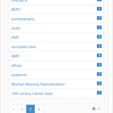
biography
1
BERT
1
autobiography
1
audio
2
ASR
1
annotated data
2
AMR
1
affixes
1
academic
2
Abstract Meaning Representation
1
18th century Latvian texts
1
2
3