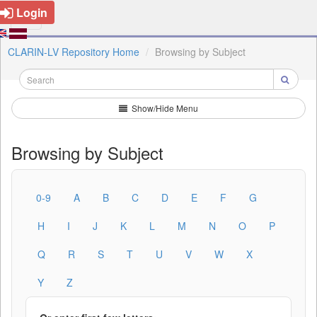
Login
CLARIN-LV Repository Home
Browsing by Subject
Show/Hide Menu
Browsing by Subject
0-9
A
B
C
D
E
F
G
H
I
J
K
L
M
N
O
P
Q
R
S
T
U
V
W
X
Y
Z