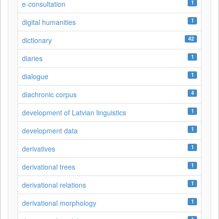
1
e-consultation
1
digital humanities
42
dictionary
1
diaries
1
dialogue
4
diachronic corpus
1
development of Latvian linguistics
1
development data
1
derivatives
1
derivational trees
1
derivational relations
1
derivational morphology