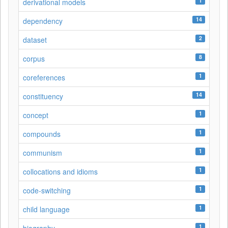
1
derivational models
14
dependency
2
dataset
8
corpus
1
coreferences
14
constituency
1
concept
1
compounds
1
communism
1
collocations and idioms
1
code-switching
1
child language
1