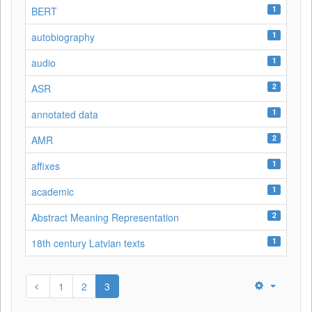
1
BERT
1
autobiography
1
audio
2
ASR
1
annotated data
2
AMR
1
affixes
1
academic
2
Abstract Meaning Representation
1
18th century Latvian texts
1
2
3