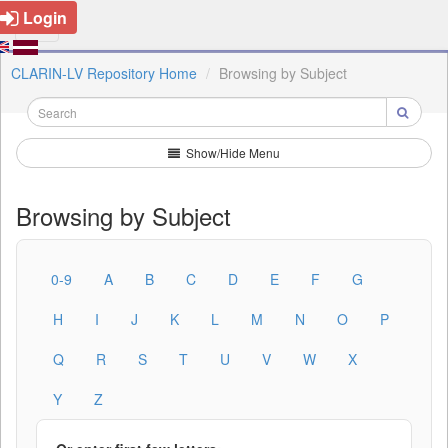
Login
CLARIN-LV Repository Home
Browsing by Subject
Show/Hide Menu
Browsing by Subject
0-9
A
B
C
D
E
F
G
H
I
J
K
L
M
N
O
P
Q
R
S
T
U
V
W
X
Y
Z