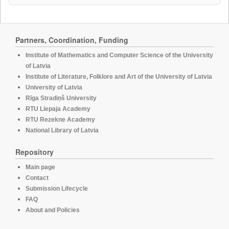
Partners, Coordination, Funding
Institute of Mathematics and Computer Science of the University
of Latvia
Institute of Literature, Folklore and Art of the University of Latvia
University of Latvia
Rīga Stradiņš University
RTU Liepaja Academy
RTU Rezekne Academy
National Library of Latvia
Repository
Main page
Contact
Submission Lifecycle
FAQ
About and Policies