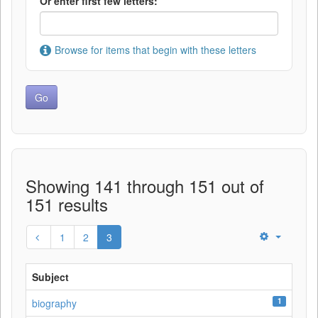
Or enter first few letters:
Browse for items that begin with these letters
Showing 141 through 151 out of
151 results
1
2
3
Subject
1
biography