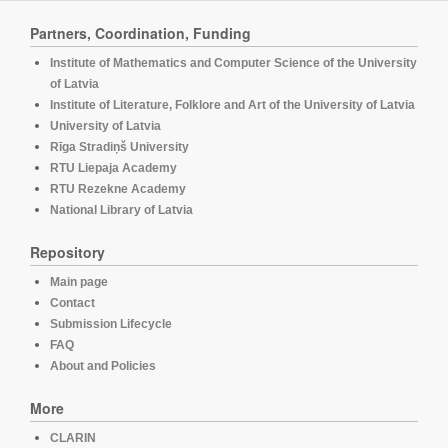
Partners, Coordination, Funding
Institute of Mathematics and Computer Science of the University
of Latvia
Institute of Literature, Folklore and Art of the University of Latvia
University of Latvia
Rīga Stradiņš University
RTU Liepaja Academy
RTU Rezekne Academy
National Library of Latvia
Repository
Main page
Contact
Submission Lifecycle
FAQ
About and Policies
More
CLARIN