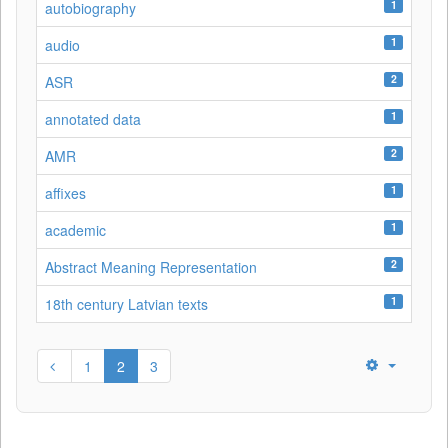
1
autobiography
1
audio
2
ASR
1
annotated data
2
AMR
1
affixes
1
academic
2
Abstract Meaning Representation
1
18th century Latvian texts
1
2
3