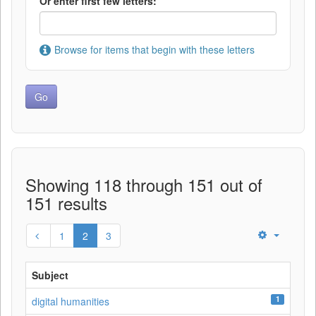
Or enter first few letters:
Browse for items that begin with these letters
Showing 118 through 151 out of
151 results
1
2
3
Subject
1
digital humanities