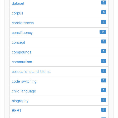
2
dataset
8
corpus
1
coreferences
14
constituency
1
concept
1
compounds
1
communism
1
collocations and idioms
1
code-switching
1
child language
1
biography
1
BERT