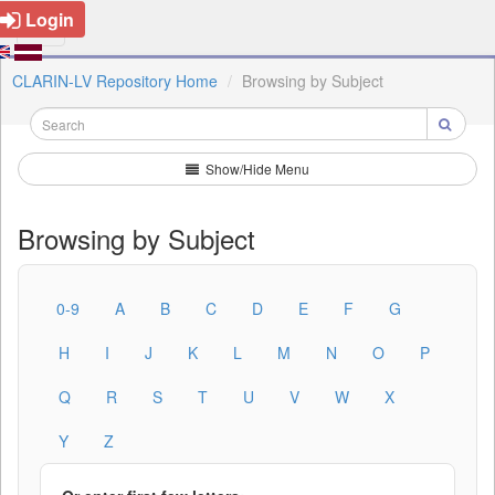
Login
CLARIN-LV Repository Home
Browsing by Subject
Show/Hide Menu
Browsing by Subject
0-9
A
B
C
D
E
F
G
H
I
J
K
L
M
N
O
P
Q
R
S
T
U
V
W
X
Y
Z