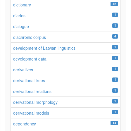
42
dictionary
1
diaries
1
dialogue
4
diachronic corpus
1
development of Latvian linguistics
1
development data
1
derivatives
1
derivational trees
1
derivational relations
1
derivational morphology
1
derivational models
14
dependency