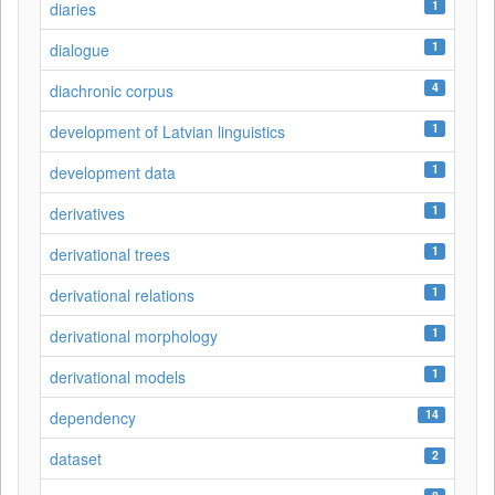
1
diaries
1
dialogue
4
diachronic corpus
1
development of Latvian linguistics
1
development data
1
derivatives
1
derivational trees
1
derivational relations
1
derivational morphology
1
derivational models
14
dependency
2
dataset