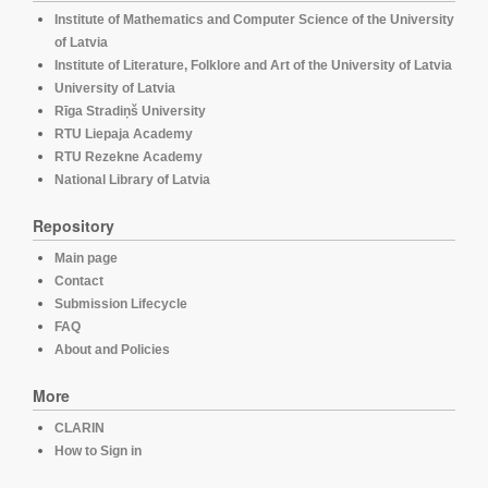
Institute of Mathematics and Computer Science of the University
of Latvia
Institute of Literature, Folklore and Art of the University of Latvia
University of Latvia
Rīga Stradiņš University
RTU Liepaja Academy
RTU Rezekne Academy
National Library of Latvia
Repository
Main page
Contact
Submission Lifecycle
FAQ
About and Policies
More
CLARIN
How to Sign in