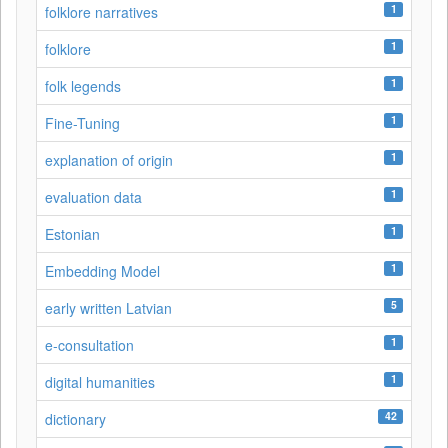
1
folklore narratives
1
folklore
1
folk legends
1
Fine-Tuning
1
explanation of origin
1
evaluation data
1
Estonian
1
Embedding Model
5
early written Latvian
1
e-consultation
1
digital humanities
42
dictionary