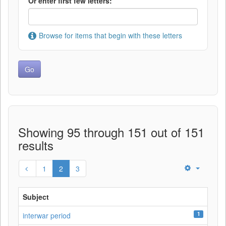
Or enter first few letters:
Browse for items that begin with these letters
Showing 95 through 151 out of 151
results
1
2
3
Subject
1
interwar period