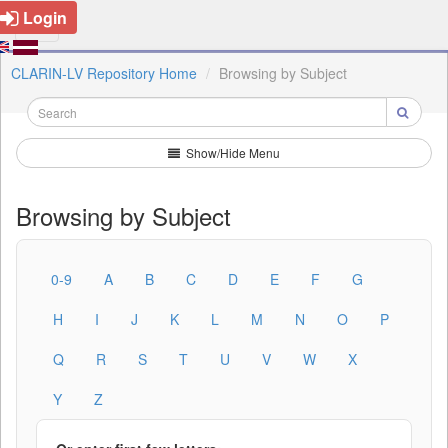
Login
CLARIN-LV Repository Home
Browsing by Subject
Show/Hide Menu
Browsing by Subject
0-9
A
B
C
D
E
F
G
H
I
J
K
L
M
N
O
P
Q
R
S
T
U
V
W
X
Y
Z