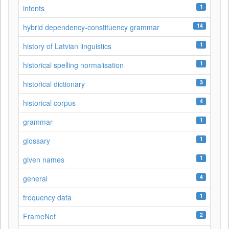
1
intents
14
hybrid dependency-constituency grammar
1
history of Latvian linguistics
1
historical spelling normalisation
3
historical dictionary
4
historical corpus
1
grammar
1
glossary
1
given names
4
general
1
frequency data
2
FrameNet