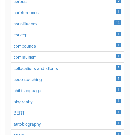
8
corpus
1
coreferences
14
constituency
1
concept
1
compounds
1
communism
1
collocations and idioms
1
code-switching
1
child language
1
biography
1
BERT
1
autobiography
1