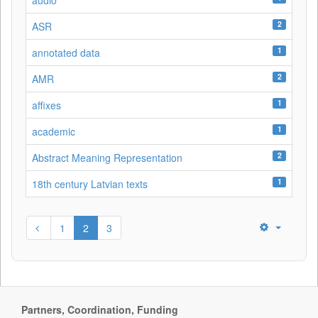
audio
2
ASR
1
annotated data
2
AMR
1
affixes
1
academic
2
Abstract Meaning Representation
1
18th century Latvian texts
1
2
3
Partners, Coordination, Funding