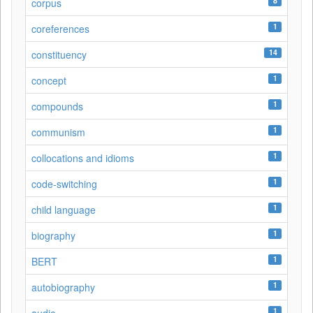
8
corpus
1
coreferences
14
constituency
1
concept
1
compounds
1
communism
1
collocations and idioms
1
code-switching
1
child language
1
biography
1
BERT
1
autobiography
1