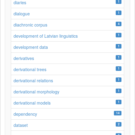
1
diaries
1
dialogue
4
diachronic corpus
1
development of Latvian linguistics
1
development data
1
derivatives
1
derivational trees
1
derivational relations
1
derivational morphology
1
derivational models
14
dependency
2
dataset