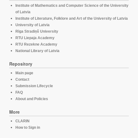
Institute of Mathematics and Computer Science of the University
of Latvia
Institute of Literature, Folklore and Art of the University of Latvia
University of Latvia
Rīga Stradiņš University
RTU Liepaja Academy
RTU Rezekne Academy
National Library of Latvia
Repository
Main page
Contact
Submission Lifecycle
FAQ
About and Policies
More
CLARIN
How to Sign in