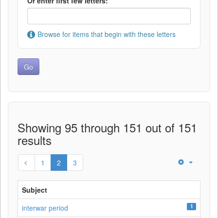
Or enter first few letters:
Browse for items that begin with these letters
Showing 95 through 151 out of 151
results
1
2
3
Subject
1
interwar period