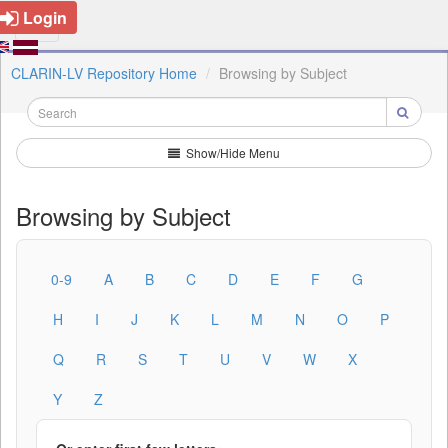
Login
CLARIN-LV Repository Home
Browsing by Subject
Show/Hide Menu
Browsing by Subject
0-9
A
B
C
D
E
F
G
H
I
J
K
L
M
N
O
P
Q
R
S
T
U
V
W
X
Y
Z