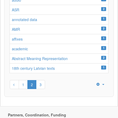
audio
2
ASR
1
annotated data
2
AMR
1
affixes
1
academic
2
Abstract Meaning Representation
1
18th century Latvian texts
1
2
3
Partners, Coordination, Funding