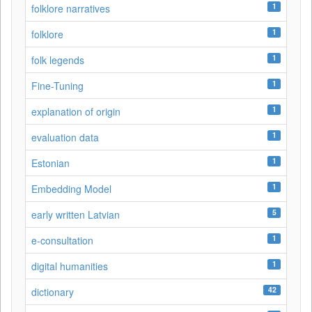
1
folklore narratives
1
folklore
1
folk legends
1
Fine-Tuning
1
explanation of origin
1
evaluation data
1
Estonian
1
Embedding Model
5
early written Latvian
1
e-consultation
1
digital humanities
42
dictionary