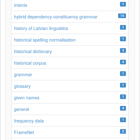
1
intents
14
hybrid dependency-constituency grammar
1
history of Latvian linguistics
1
historical spelling normalisation
3
historical dictionary
4
historical corpus
1
grammar
1
glossary
1
given names
4
general
1
frequency data
2
FrameNet