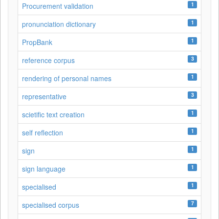
1
Procurement validation
1
pronunciation dictionary
1
PropBank
3
reference corpus
1
rendering of personal names
3
representative
1
scietific text creation
1
self reflection
1
sign
1
sign language
1
specialised
7
specialised corpus