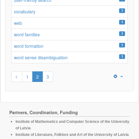
user-friently search
1
vocabulary
1
web
1
word families
1
word formation
1
word sense disambiguation
1
2
3
Partners, Coordination, Funding
Institute of Mathematics and Computer Science of the University
of Latvia
Institute of Literature, Folklore and Art of the University of Latvia