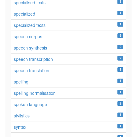
1
specialised texts
1
specialized
1
specialized texts
9
speech corpus
2
speech synthesis
2
speech transcription
1
speech translation
1
spelling
1
spelling normalisation
2
spoken language
1
stylistics
1
syntax