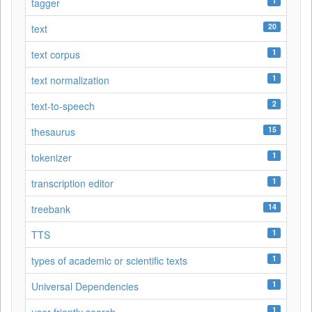
1
tagger
20
text
1
text corpus
1
text normalization
2
text-to-speech
15
thesaurus
1
tokenizer
1
transcription editor
14
treebank
1
TTS
1
types of academic or scientific texts
1
Universal Dependencies
1