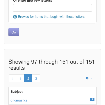
Or enter first few letters:
Browse for items that begin with these letters
Showing 97 through 151 out of 151
results
1
2
3
Subject
1
onomastics