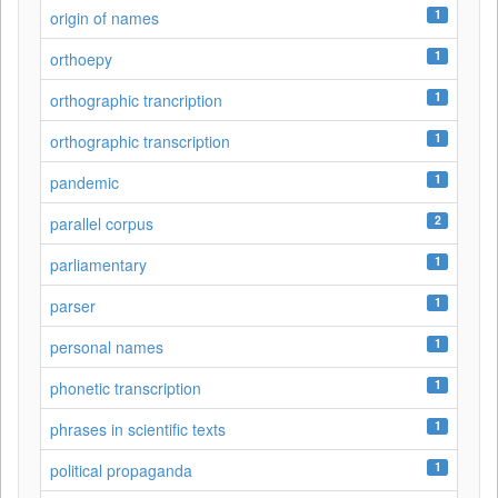
1
origin of names
1
orthoepy
1
orthographic trancription
1
orthographic transcription
1
pandemic
2
parallel corpus
1
parliamentary
1
parser
1
personal names
1
phonetic transcription
1
phrases in scientific texts
1
political propaganda