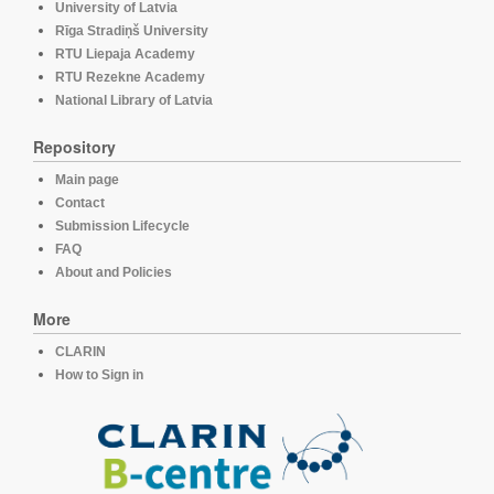
University of Latvia
Rīga Stradiņš University
RTU Liepaja Academy
RTU Rezekne Academy
National Library of Latvia
Repository
Main page
Contact
Submission Lifecycle
FAQ
About and Policies
More
CLARIN
How to Sign in