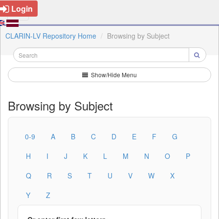
Login
CLARIN-LV Repository Home
Browsing by Subject
Show/Hide Menu
Browsing by Subject
0-9
A
B
C
D
E
F
G
H
I
J
K
L
M
N
O
P
Q
R
S
T
U
V
W
X
Y
Z