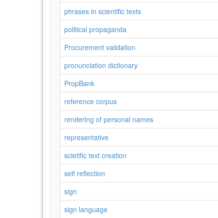
phrases in scientific texts
political propaganda
Procurement validation
pronunciation dictionary
PropBank
reference corpus
rendering of personal names
representative
scietific text creation
self reflection
sign
sign language