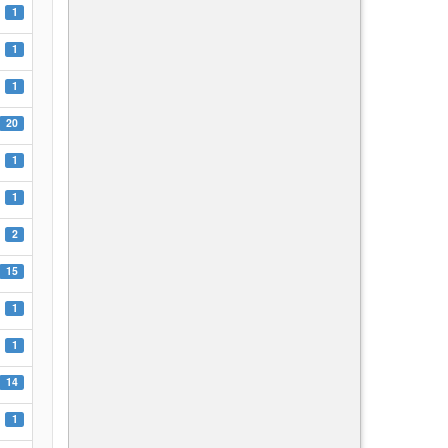
1
1
1
20
1
1
2
15
1
1
14
1