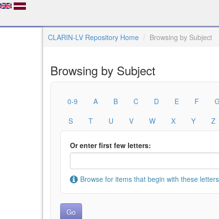
CLARIN-LV Repository Home
Browsing by Subject
Browsing by Subject
0-9
A
B
C
D
E
F
S
T
U
V
W
X
Y
Z
Or enter first few letters:
Browse for items that begin with these letters