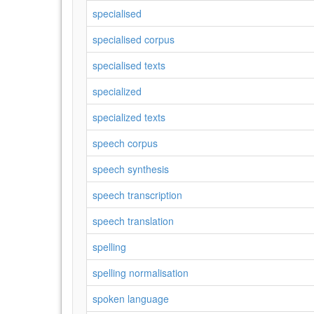
specialised
specialised corpus
specialised texts
specialized
specialized texts
speech corpus
speech synthesis
speech transcription
speech translation
spelling
spelling normalisation
spoken language