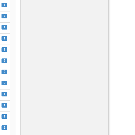
1
7
1
1
1
9
2
2
1
1
1
2