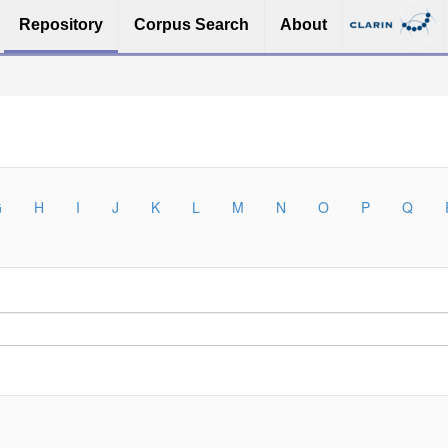
Repository
Corpus Search
About
G
H
I
J
K
L
M
N
O
P
Q