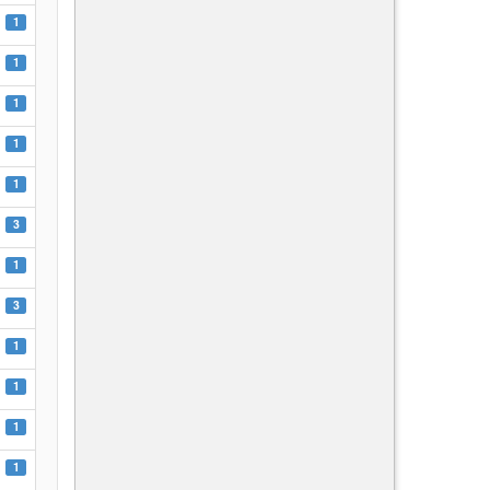
1
1
1
1
1
3
1
3
1
1
1
1