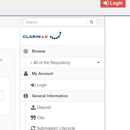
Login
Browse
R
All of the Repository
My Account
Login
General Information
Deposit
Cite
Submission Lifecycle