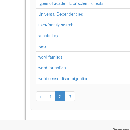
types of academic or scientific texts
Universal Dependencies
user-friently search
vocabulary
web
word families
word formation
word sense disambiguation
1
2
3
Partners