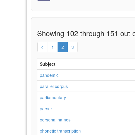
Showing 102 through 151 out o
1
2
3
Subject
pandemic
parallel corpus
parliamentary
parser
personal names
phonetic transcription