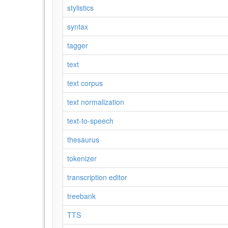
stylistics
syntax
tagger
text
text corpus
text normalization
text-to-speech
thesaurus
tokenizer
transcription editor
treebank
TTS