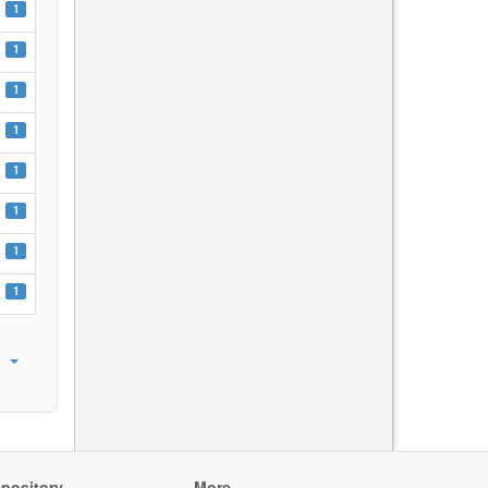
1
1
1
1
1
1
1
1
pository
More