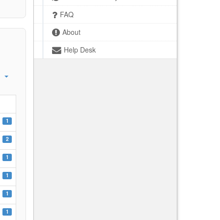
FAQ
About
Help Desk
1
2
1
1
1
1