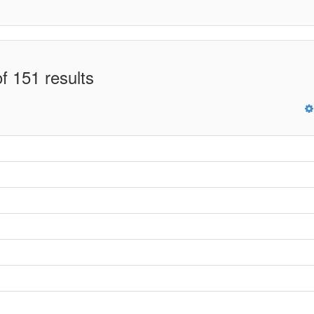
f 151 results