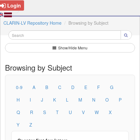
Login
CLARIN-LV Repository Home
Browsing by Subject
Show/Hide Menu
Browsing by Subject
0-9
A
B
C
D
E
F
G
H
I
J
K
L
M
N
O
P
Q
R
S
T
U
V
W
X
Y
Z