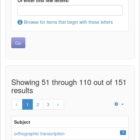
Or enter first few letters:
Browse for items that begin with these letters
Showing 51 through 110 out of 151
results
1
2
3
Subject
1
orthographic transcription