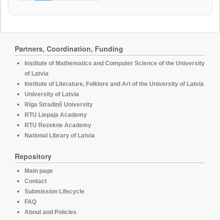
Partners, Coordination, Funding
Institute of Mathematics and Computer Science of the University
of Latvia
Institute of Literature, Folklore and Art of the University of Latvia
University of Latvia
Rīga Stradiņš University
RTU Liepaja Academy
RTU Rezekne Academy
National Library of Latvia
Repository
Main page
Contact
Submission Lifecycle
FAQ
About and Policies