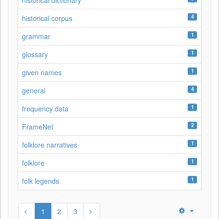
historical dictionary
4
historical corpus
1
grammar
1
glossary
1
given names
4
general
1
frequency data
2
FrameNet
1
folklore narratives
1
folklore
1
folk legends
1
2
3