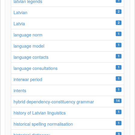
1
latvian legends
2
Latvian
2
Latvia
1
language norm
1
language model
1
language contacts
1
language consultations
1
interwar period
1
intents
14
hybrid dependency-constituency grammar
1
history of Latvian linguistics
1
historical spelling normalisation
3