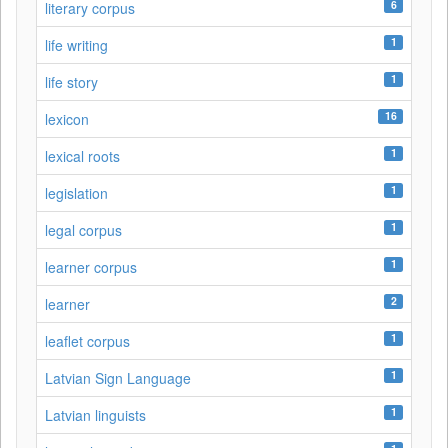
6
literary corpus
1
life writing
1
life story
16
lexicon
1
lexical roots
1
legislation
1
legal corpus
1
learner corpus
2
learner
1
leaflet corpus
1
Latvian Sign Language
1
Latvian linguists