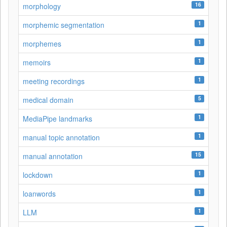
16
morphology
1
morphemic segmentation
1
morphemes
1
memoirs
1
meeting recordings
5
medical domain
1
MediaPipe landmarks
1
manual topic annotation
15
manual annotation
1
lockdown
1
loanwords
1
LLM