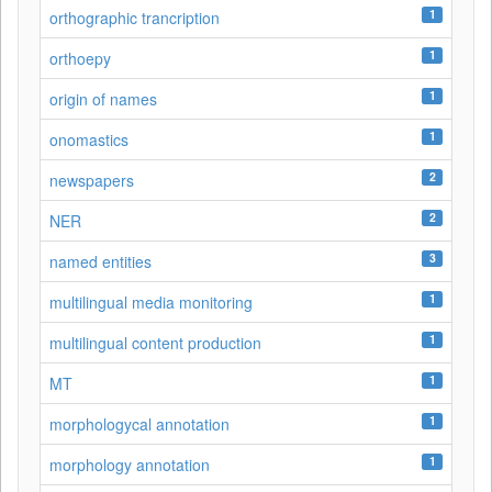
1
orthographic trancription
1
orthoepy
1
origin of names
1
onomastics
2
newspapers
2
NER
3
named entities
1
multilingual media monitoring
1
multilingual content production
1
MT
1
morphologycal annotation
1
morphology annotation