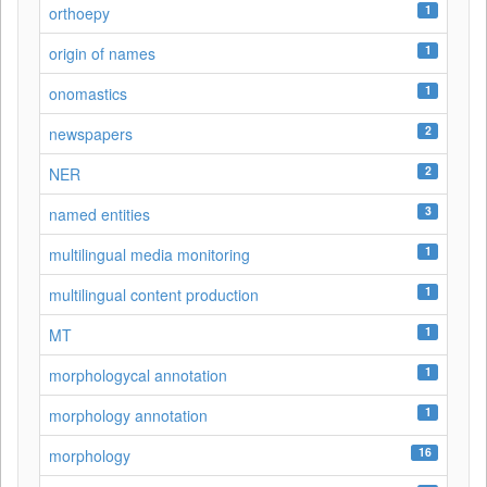
1
orthoepy
1
origin of names
1
onomastics
2
newspapers
2
NER
3
named entities
1
multilingual media monitoring
1
multilingual content production
1
MT
1
morphologycal annotation
1
morphology annotation
16
morphology