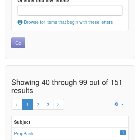
Or enter first few letters:
Browse for items that begin with these letters
Showing 40 through 99 out of 151
results
1
2
3
Subject
1
PropBank