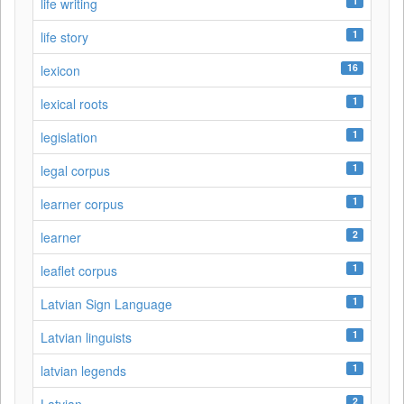
1
life writing
1
life story
16
lexicon
1
lexical roots
1
legislation
1
legal corpus
1
learner corpus
2
learner
1
leaflet corpus
1
Latvian Sign Language
1
Latvian linguists
1
latvian legends
2