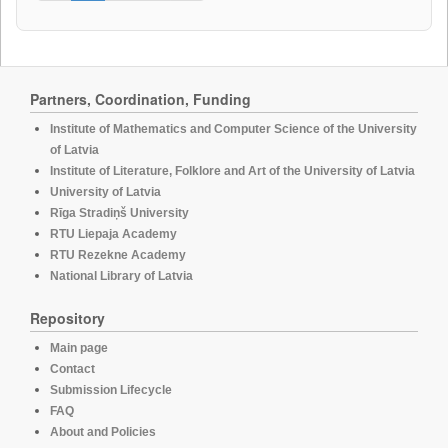
Partners, Coordination, Funding
Institute of Mathematics and Computer Science of the University
of Latvia
Institute of Literature, Folklore and Art of the University of Latvia
University of Latvia
Rīga Stradiņš University
RTU Liepaja Academy
RTU Rezekne Academy
National Library of Latvia
Repository
Main page
Contact
Submission Lifecycle
FAQ
About and Policies