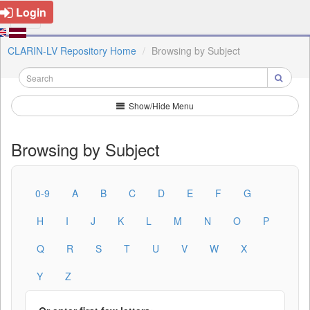
Login
CLARIN-LV Repository Home
Browsing by Subject
Show/Hide Menu
Browsing by Subject
0-9
A
B
C
D
E
F
G
H
I
J
K
L
M
N
O
P
Q
R
S
T
U
V
W
X
Y
Z