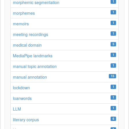
1
morphemic segmentation
1
morphemes
1
memoirs
1
meeting recordings
5
medical domain
1
MediaPipe landmarks
1
manual topic annotation
15
manual annotation
1
lockdown
1
loanwords
1
LLM
6
literary corpus