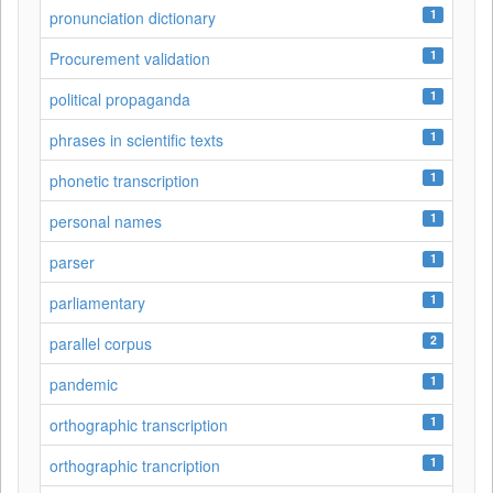
1
pronunciation dictionary
1
Procurement validation
1
political propaganda
1
phrases in scientific texts
1
phonetic transcription
1
personal names
1
parser
1
parliamentary
2
parallel corpus
1
pandemic
1
orthographic transcription
1
orthographic trancription