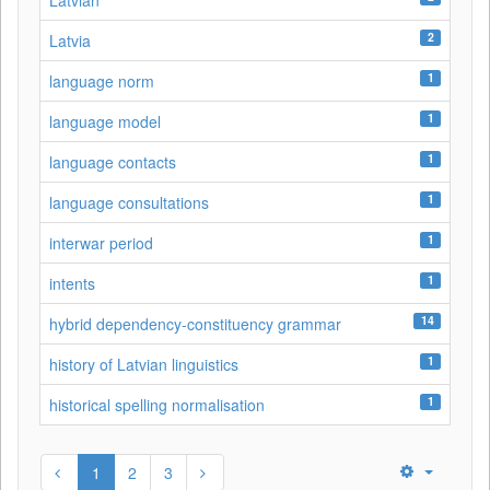
Latvian
2
Latvia
1
language norm
1
language model
1
language contacts
1
language consultations
1
interwar period
1
intents
14
hybrid dependency-constituency grammar
1
history of Latvian linguistics
1
historical spelling normalisation
1
2
3