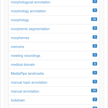
1
morphologycal annotation
1
morphology annotation
16
morphology
1
morphemic segmentation
1
morphemes
1
memoirs
1
meeting recordings
5
medical domain
1
MediaPipe landmarks
1
manual topic annotation
15
manual annotation
1
lockdown