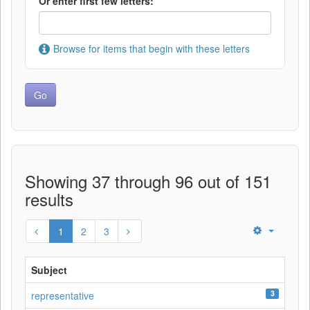
Or enter first few letters:
Browse for items that begin with these letters
Showing 37 through 96 out of 151
results
1
2
3
Subject
3
representative