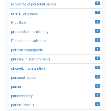
1
rendering of personal names
3
reference corpus
1
PropBank
1
pronunciation dictionary
1
Procurement validation
1
political propaganda
1
phrases in scientific texts
1
phonetic transcription
1
personal names
1
parser
1
parliamentary
2
parallel corpus