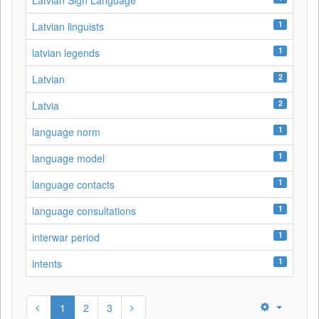
Latvian Sign Language
1
Latvian linguists
1
latvian legends
2
Latvian
2
Latvia
1
language norm
1
language model
1
language contacts
1
language consultations
1
interwar period
1
intents
1
2
3