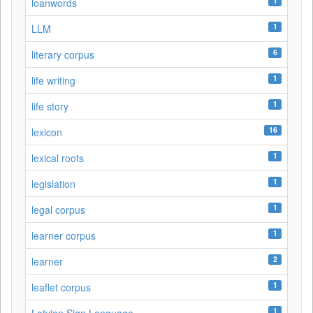
1
loanwords
1
LLM
6
literary corpus
1
life writing
1
life story
16
lexicon
1
lexical roots
1
legislation
1
legal corpus
1
learner corpus
2
learner
1
leaflet corpus
1