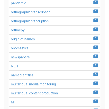
1
pandemic
1
orthographic transcription
1
orthographic trancription
1
orthoepy
1
origin of names
1
onomastics
2
newspapers
2
NER
3
named entities
1
multilingual media monitoring
1
multilingual content production
1
MT