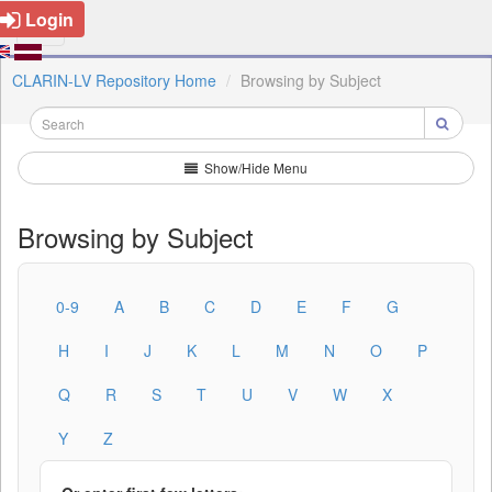
Login
CLARIN-LV Repository Home
Browsing by Subject
Show/Hide Menu
Browsing by Subject
0-9
A
B
C
D
E
F
G
H
I
J
K
L
M
N
O
P
Q
R
S
T
U
V
W
X
Y
Z