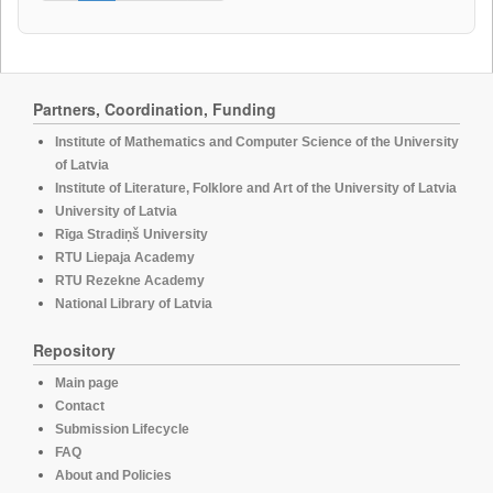
Partners, Coordination, Funding
Institute of Mathematics and Computer Science of the University
of Latvia
Institute of Literature, Folklore and Art of the University of Latvia
University of Latvia
Rīga Stradiņš University
RTU Liepaja Academy
RTU Rezekne Academy
National Library of Latvia
Repository
Main page
Contact
Submission Lifecycle
FAQ
About and Policies