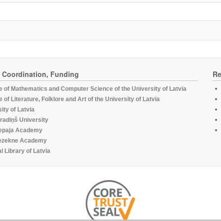
, Coordination, Funding
Re
te of Mathematics and Computer Science of the University of Latvia
te of Literature, Folklore and Art of the University of Latvia
ity of Latvia
radiņš University
epaja Academy
ezekne Academy
l Library of Latvia