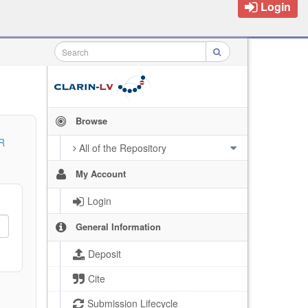
Login
Browse
R
All of the Repository
My Account
Login
General Information
Deposit
Cite
Submission Lifecycle