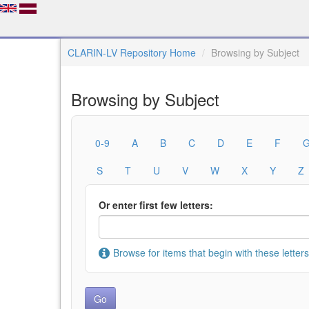
CLARIN-LV Repository Home
Browsing by Subject
Browsing by Subject
0-9
A
B
C
D
E
F
S
T
U
V
W
X
Y
Z
Or enter first few letters:
Browse for items that begin with these letters