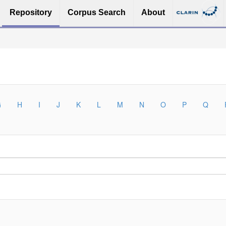
Repository
Corpus Search
About
G
H
I
J
K
L
M
N
O
P
Q