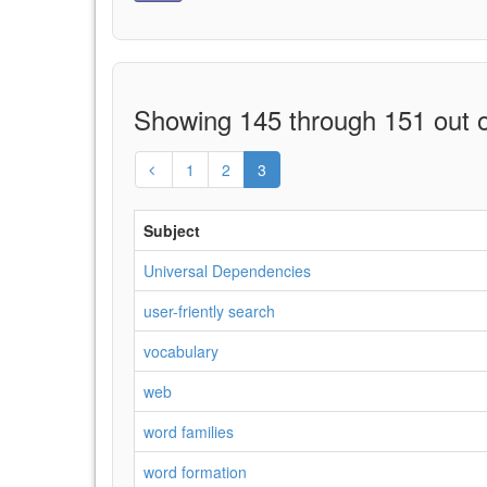
Showing 145 through 151 out o
1
2
3
Subject
Universal Dependencies
user-friently search
vocabulary
web
word families
word formation