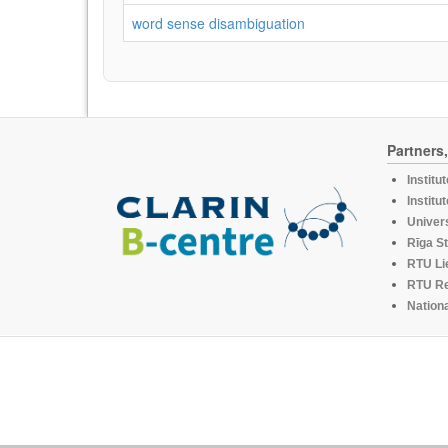
word sense disambiguation
Partners
Institu
Institu
Univers
Rīga St
RTU Li
RTU R
Nationa