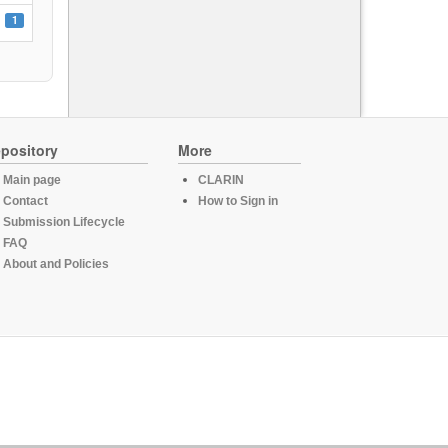
1
pository
More
Main page
CLARIN
Contact
How to Sign in
Submission Lifecycle
FAQ
About and Policies