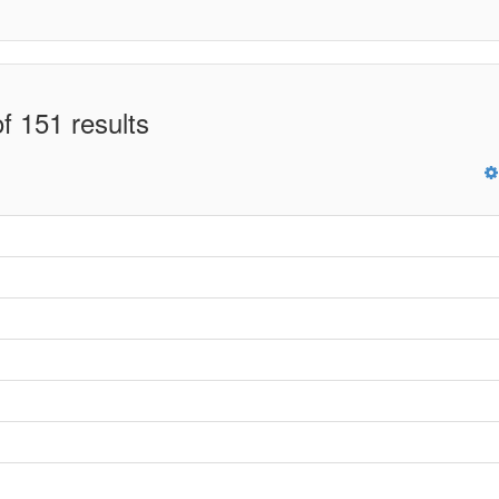
f 151 results