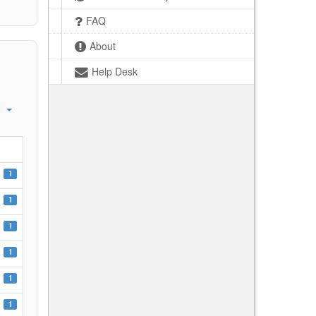
FAQ
About
Help Desk
1
1
1
1
1
1