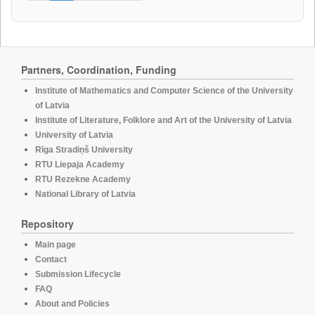
Partners, Coordination, Funding
Institute of Mathematics and Computer Science of the University
of Latvia
Institute of Literature, Folklore and Art of the University of Latvia
University of Latvia
Rīga Stradiņš University
RTU Liepaja Academy
RTU Rezekne Academy
National Library of Latvia
Repository
Main page
Contact
Submission Lifecycle
FAQ
About and Policies