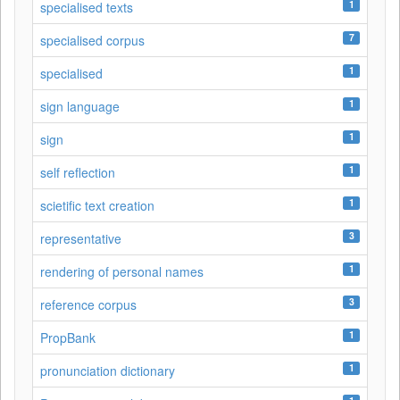
1
specialised texts
7
specialised corpus
1
specialised
1
sign language
1
sign
1
self reflection
1
scietific text creation
3
representative
1
rendering of personal names
3
reference corpus
1
PropBank
1
pronunciation dictionary