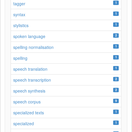
1
tagger
1
syntax
1
stylistics
2
spoken language
1
spelling normalisation
1
spelling
1
speech translation
2
speech transcription
2
speech synthesis
9
speech corpus
1
specialized texts
1
specialized