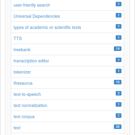
1
user-friently search
1
Universal Dependencies
1
types of academic or scientific texts
1
TTS
14
treebank
1
transcription editor
1
tokenizer
15
thesaurus
2
text-to-speech
1
text normalization
1
text corpus
20
text