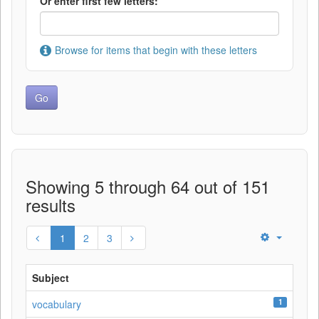
Or enter first few letters:
Browse for items that begin with these letters
Showing 5 through 64 out of 151
results
1
2
3
Subject
1
vocabulary