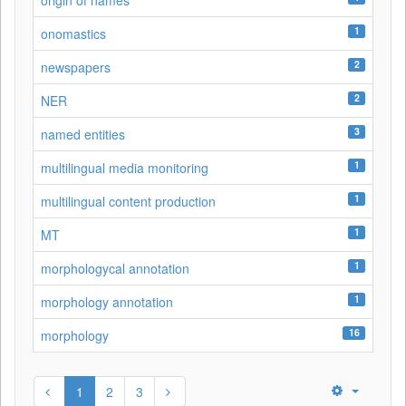
origin of names
1
onomastics
2
newspapers
2
NER
3
named entities
1
multilingual media monitoring
1
multilingual content production
1
MT
1
morphologycal annotation
1
morphology annotation
16
morphology
1
2
3