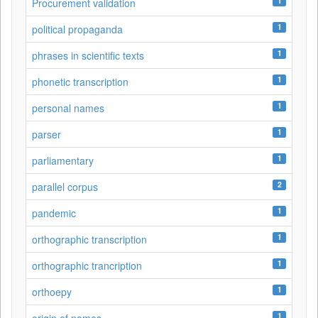
1
Procurement validation
1
political propaganda
1
phrases in scientific texts
1
phonetic transcription
1
personal names
1
parser
1
parliamentary
2
parallel corpus
1
pandemic
1
orthographic transcription
1
orthographic trancription
1
orthoepy
1