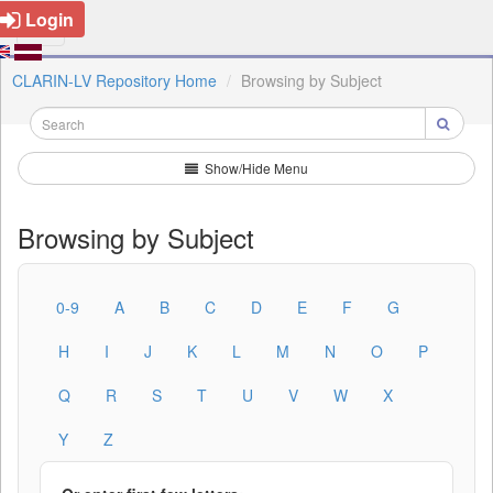
Login
CLARIN-LV Repository Home
Browsing by Subject
Show/Hide Menu
Browsing by Subject
0-9
A
B
C
D
E
F
G
H
I
J
K
L
M
N
O
P
Q
R
S
T
U
V
W
X
Y
Z