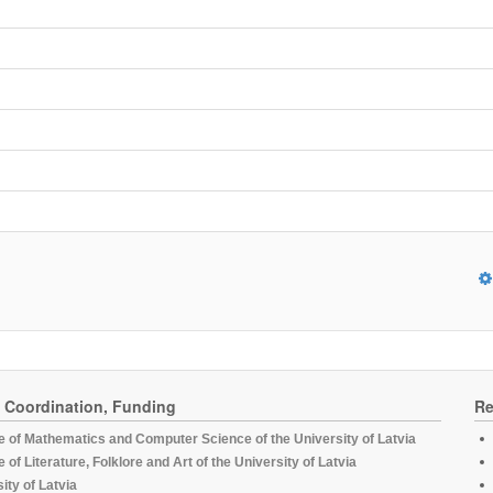
, Coordination, Funding
Re
te of Mathematics and Computer Science of the University of Latvia
te of Literature, Folklore and Art of the University of Latvia
ity of Latvia