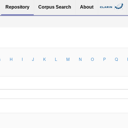
Repository
Corpus Search
About
G
H
I
J
K
L
M
N
O
P
Q