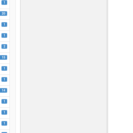
1
20
1
1
2
15
1
1
14
1
1
1