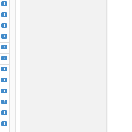
1
1
1
9
2
2
1
1
1
2
1
1