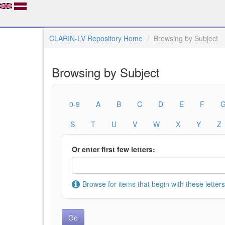
CLARIN-LV Repository Home
Browsing by Subject
Browsing by Subject
0-9
A
B
C
D
E
F
S
T
U
V
W
X
Y
Z
Or enter first few letters:
Browse for items that begin with these letters