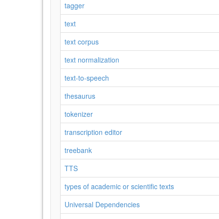
tagger
text
text corpus
text normalization
text-to-speech
thesaurus
tokenizer
transcription editor
treebank
TTS
types of academic or scientific texts
Universal Dependencies