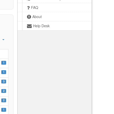
FAQ
About
Help Desk
1
1
3
2
2
1