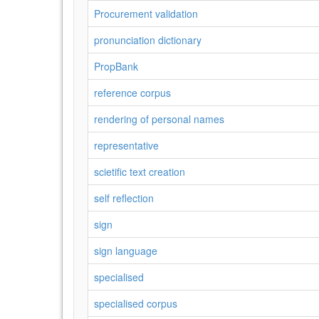
Procurement validation
pronunciation dictionary
PropBank
reference corpus
rendering of personal names
representative
scietific text creation
self reflection
sign
sign language
specialised
specialised corpus