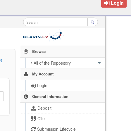
Login
Browse
R
All of the Repository
My Account
Login
General Information
Deposit
Cite
Submission Lifecycle