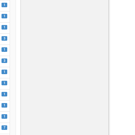
1
1
1
3
1
3
1
1
1
1
1
7