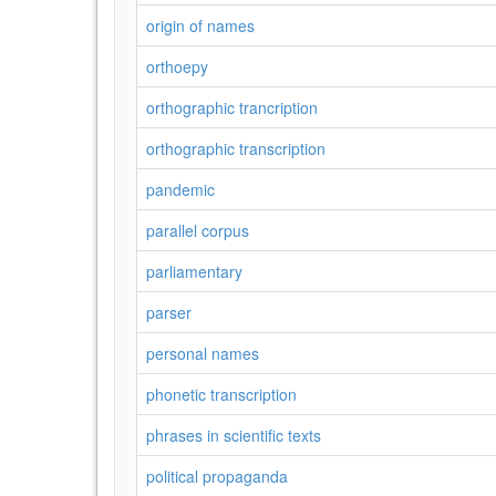
origin of names
orthoepy
orthographic trancription
orthographic transcription
pandemic
parallel corpus
parliamentary
parser
personal names
phonetic transcription
phrases in scientific texts
political propaganda