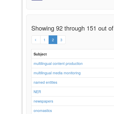
Showing 92 through 151 out of
1
2
3
Subject
multilingual content production
multilingual media monitoring
named entities
NER
newspapers
onomastics