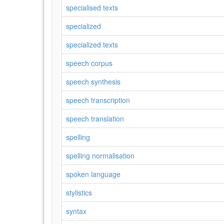
specialised texts
specialized
specialized texts
speech corpus
speech synthesis
speech transcription
speech translation
spelling
spelling normalisation
spoken language
stylistics
syntax