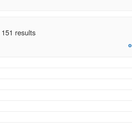
 151 results