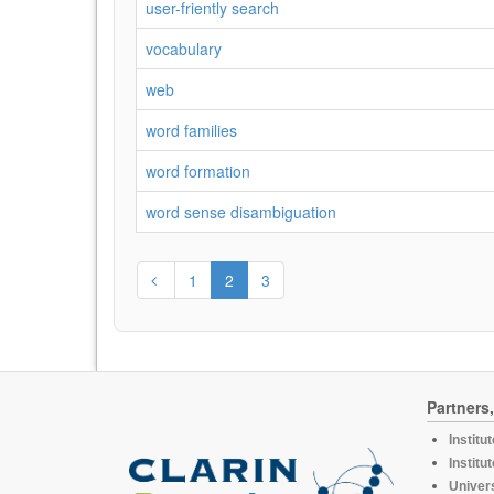
user-friently search
vocabulary
web
word families
word formation
word sense disambiguation
1
2
3
Partners
Institu
Institu
Univers