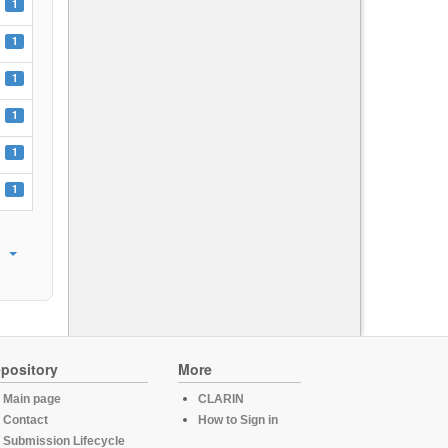
1
1
1
1
1
1
pository
More
Main page
CLARIN
Contact
How to Sign in
Submission Lifecycle