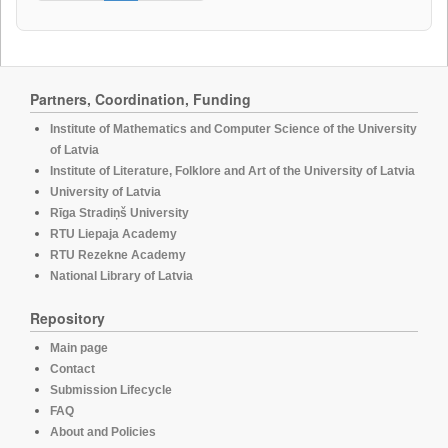
Partners, Coordination, Funding
Institute of Mathematics and Computer Science of the University
of Latvia
Institute of Literature, Folklore and Art of the University of Latvia
University of Latvia
Rīga Stradiņš University
RTU Liepaja Academy
RTU Rezekne Academy
National Library of Latvia
Repository
Main page
Contact
Submission Lifecycle
FAQ
About and Policies