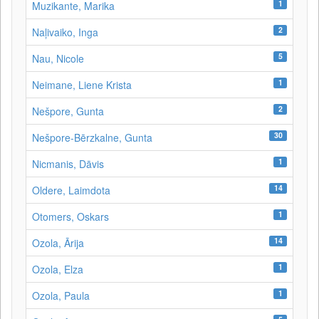
1
Muzikante, Marika
2
Naļivaiko, Inga
5
Nau, Nicole
1
Neimane, Liene Krista
2
Nešpore, Gunta
30
Nešpore-Bērzkalne, Gunta
1
Nicmanis, Dāvis
14
Oldere, Laimdota
1
Otomers, Oskars
14
Ozola, Ārija
1
Ozola, Elza
1
Ozola, Paula