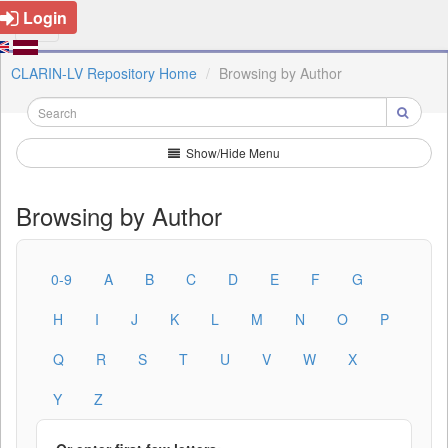
Login
CLARIN-LV Repository Home
Browsing by Author
Show/Hide Menu
Browsing by Author
0-9
A
B
C
D
E
F
G
H
I
J
K
L
M
N
O
P
Q
R
S
T
U
V
W
X
Y
Z