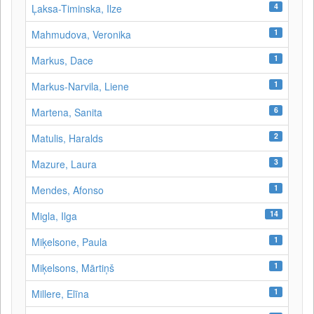
4
Ļaksa-Timinska, Ilze
1
Mahmudova, Veronika
1
Markus, Dace
1
Markus-Narvila, Liene
6
Martena, Sanita
2
Matulis, Haralds
3
Mazure, Laura
1
Mendes, Afonso
14
Migla, Ilga
1
Miķelsone, Paula
1
Miķelsons, Mārtiņš
1
Millere, Elīna