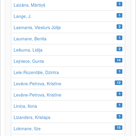
1
Laizāns, Mārtiņš
1
Lange, J.
2
Lasmanis, Viesturs Jūlijs
1
Laumane, Benita
2
Leikuma, Lidija
14
Lejniece, Gunta
1
Lele-Rozentāle, Dzintra
12
Levāne-Petrova, Kristīne
1
Levāne‑Petrova, Kristīne
1
Liniņa, Ilona
1
Lizanders, Kristaps
15
Lokmane, Ilze