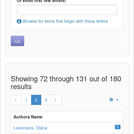
Or enter first few letters:
Browse for items that begin with these letters
Showing 72 through 131 out of 180
results
1
2
3
Authors Name
1
Laiveniece, Diāna