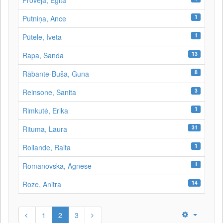
Proveja, Egita
1
Putniņa, Ance
1
Pūtele, Iveta
13
Rapa, Sanda
8
Rābante-Buša, Guna
3
Reinsone, Sanita
1
Rimkutė, Erika
31
Rituma, Laura
1
Rollande, Raita
1
Romanovska, Agnese
14
Roze, Anitra
1
2
3