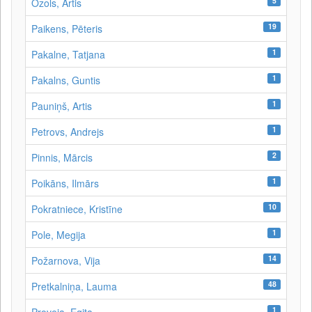
5
Ozols, Artis
19
Paikens, Pēteris
1
Pakalne, Tatjana
1
Pakalns, Guntis
1
Pauniņš, Artis
1
Petrovs, Andrejs
2
Pinnis, Mārcis
1
Poikāns, Ilmārs
10
Pokratniece, Kristīne
1
Pole, Megija
14
Požarnova, Vija
48
Pretkalniņa, Lauma
1