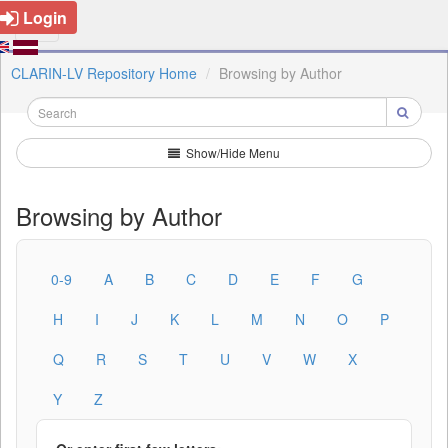
Login
CLARIN-LV Repository Home
Browsing by Author
Show/Hide Menu
Browsing by Author
0-9
A
B
C
D
E
F
G
H
I
J
K
L
M
N
O
P
Q
R
S
T
U
V
W
X
Y
Z