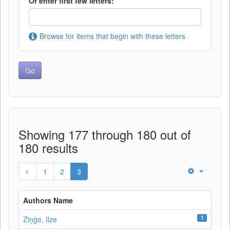
Or enter first few letters:
Browse for items that begin with these letters
Showing 177 through 180 out of
180 results
1
2
3
Authors Name
1
Ziņģe, Ilze