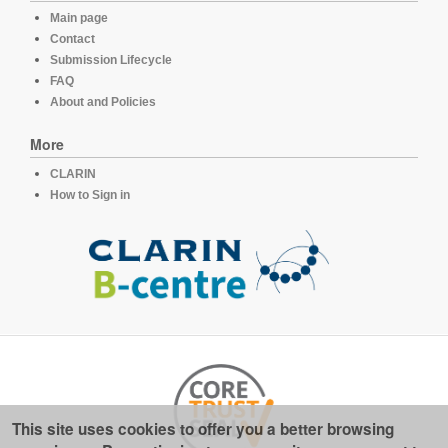
Main page
Contact
Submission Lifecycle
FAQ
About and Policies
More
CLARIN
How to Sign in
This site uses cookies to offer you a better browsing