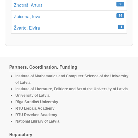
36
Znotiņš, Artūrs
14
Zuicena, Ieva
1
Žvarte, Elvīra
Partners, Coordination, Funding
Institute of Mathematics and Computer Science of the University
of Latvia
Institute of Literature, Folklore and Art of the University of Latvia
University of Latvia
Rīga Stradiņš University
RTU Liepaja Academy
RTU Rezekne Academy
National Library of Latvia
Repository