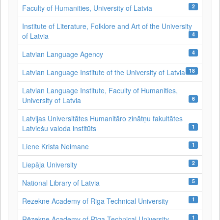
2
Faculty of Humanities, University of Latvia
Institute of Literature, Folklore and Art of the University
4
of Latvia
4
Latvian Language Agency
18
Latvian Language Institute of the University of Latvia
Latvian Language Institute, Faculty of Humanities,
6
University of Latvia
Latvijas Universitātes Humanitāro zinātņu fakultātes
1
Latviešu valoda institūts
1
Liene Krista Neimane
2
Liepāja University
5
National Library of Latvia
1
Rezekne Academy of Riga Technical University
1
Rēzekne Academy of Rīga Technical University