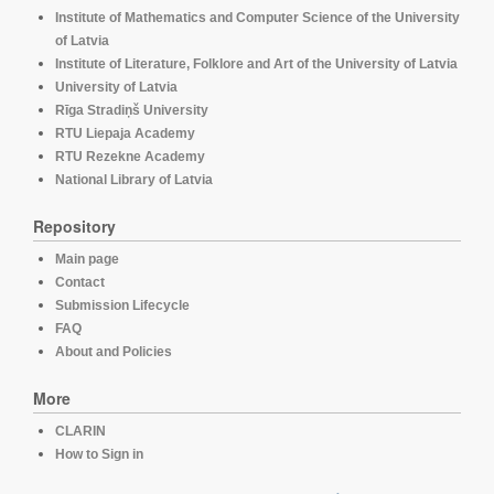
Institute of Mathematics and Computer Science of the University
of Latvia
Institute of Literature, Folklore and Art of the University of Latvia
University of Latvia
Rīga Stradiņš University
RTU Liepaja Academy
RTU Rezekne Academy
National Library of Latvia
Repository
Main page
Contact
Submission Lifecycle
FAQ
About and Policies
More
CLARIN
How to Sign in