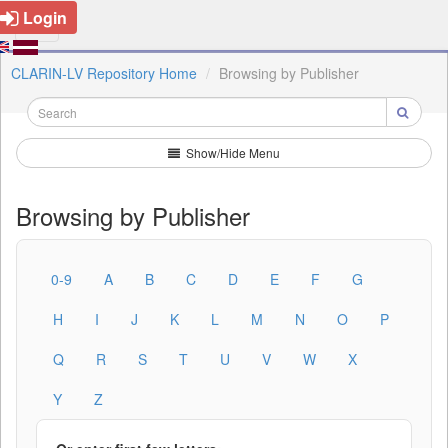
Login
CLARIN-LV Repository Home
Browsing by Publisher
Show/Hide Menu
Browsing by Publisher
0-9
A
B
C
D
E
F
G
H
I
J
K
L
M
N
O
P
Q
R
S
T
U
V
W
X
Y
Z