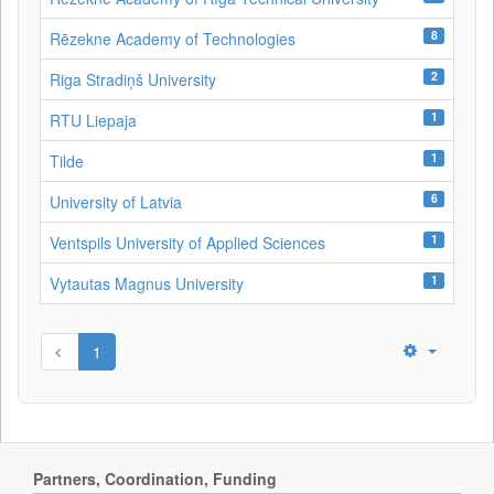
8
Rēzekne Academy of Technologies
2
Riga Stradiņš University
1
RTU Liepaja
1
Tilde
6
University of Latvia
1
Ventspils University of Applied Sciences
1
Vytautas Magnus University
1
Partners, Coordination, Funding