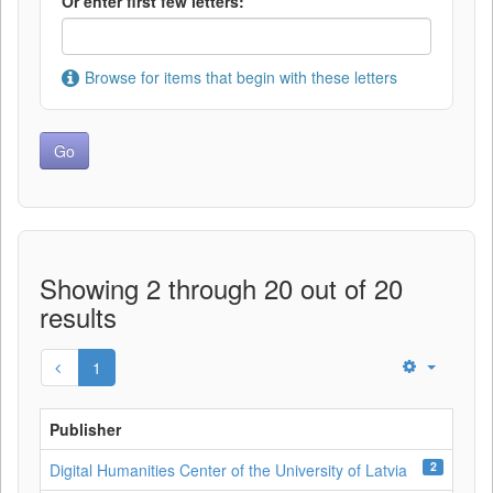
Or enter first few letters:
Browse for items that begin with these letters
Showing 2 through 20 out of 20
results
1
Publisher
2
Digital Humanities Center of the University of Latvia