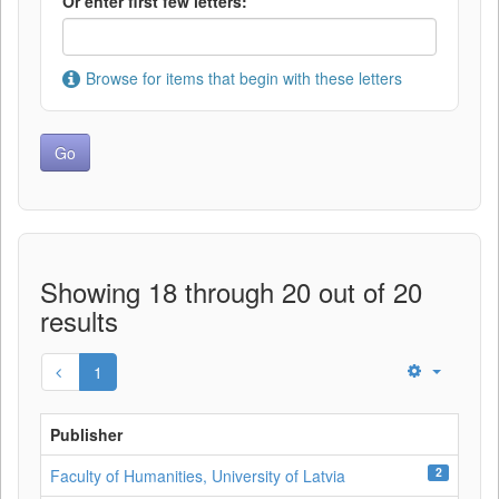
Or enter first few letters:
Browse for items that begin with these letters
Showing 18 through 20 out of 20
results
1
Publisher
2
Faculty of Humanities, University of Latvia