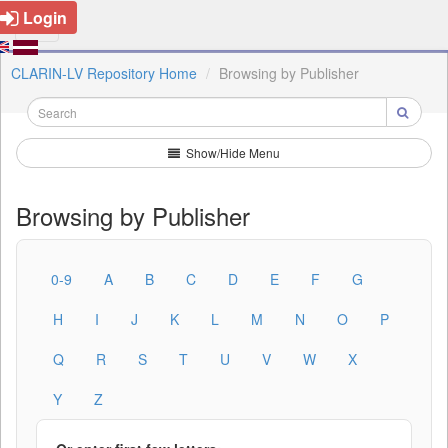
Login
CLARIN-LV Repository Home
Browsing by Publisher
Show/Hide Menu
Browsing by Publisher
0-9
A
B
C
D
E
F
G
H
I
J
K
L
M
N
O
P
Q
R
S
T
U
V
W
X
Y
Z