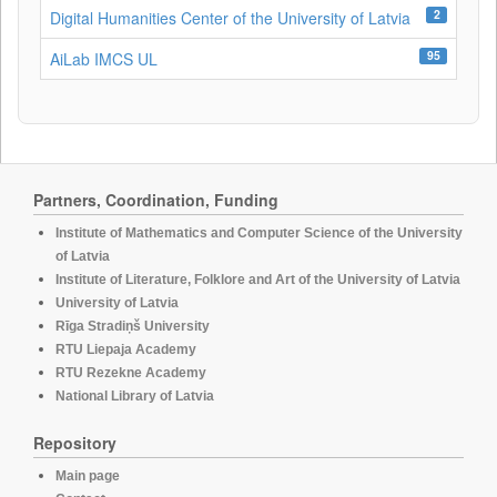
2
Digital Humanities Center of the University of Latvia
95
AiLab IMCS UL
Partners, Coordination, Funding
Institute of Mathematics and Computer Science of the University
of Latvia
Institute of Literature, Folklore and Art of the University of Latvia
University of Latvia
Rīga Stradiņš University
RTU Liepaja Academy
RTU Rezekne Academy
National Library of Latvia
Repository
Main page