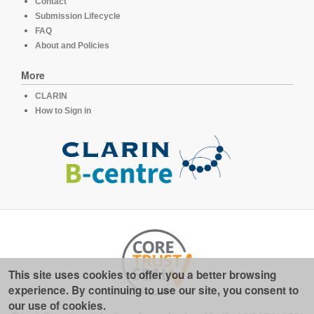
Contact
Submission Lifecycle
FAQ
About and Policies
More
CLARIN
How to Sign in
This site uses cookies to offer you a better browsing
experience. By continuing to use our site, you consent to
our use of cookies.