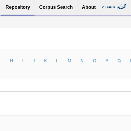
Repository
Corpus Search
About
G
H
I
J
K
L
M
N
O
P
Q