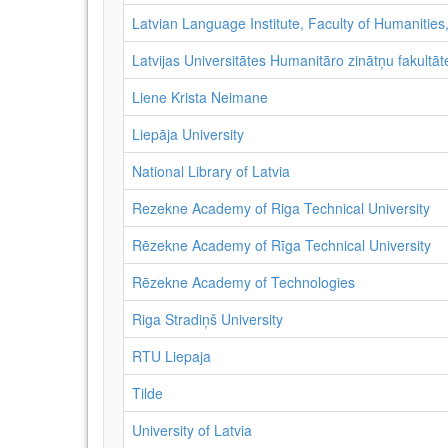
Latvian Language Institute, Faculty of Humanities,
Latvijas Universitātes Humanitāro zinātņu fakultāte
Liene Krista Neimane
Liepāja University
National Library of Latvia
Rezekne Academy of Riga Technical University
Rēzekne Academy of Rīga Technical University
Rēzekne Academy of Technologies
Riga Stradiņš University
RTU Liepaja
Tilde
University of Latvia