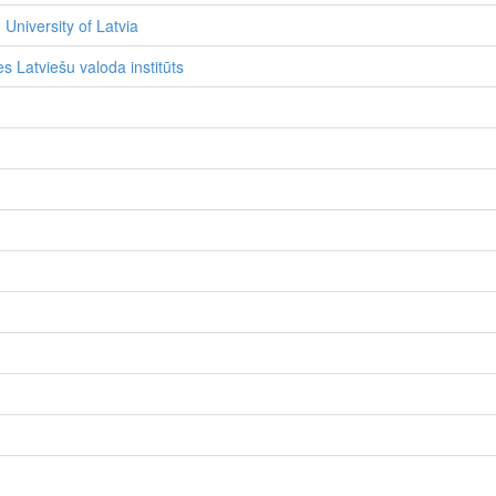
 University of Latvia
s Latviešu valoda institūts