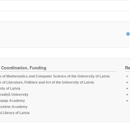
, Coordination, Funding
Re
te of Mathematics and Computer Science of the University of Latvia
te of Literature, Folklore and Art of the University of Latvia
ity of Latvia
radiņš University
epaja Academy
ezekne Academy
l Library of Latvia