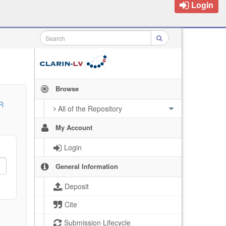
Login
Browse
R
All of the Repository
My Account
Login
General Information
Deposit
Cite
Submission Lifecycle