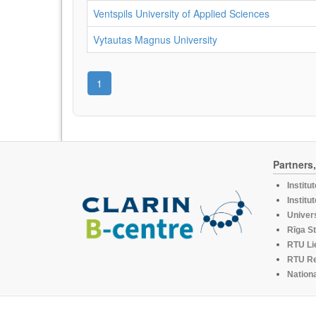
Ventspils University of Applied Sciences
Vytautas Magnus University
1
Partners
Institu
Institu
Univers
Rīga St
RTU Li
RTU R
Nationa