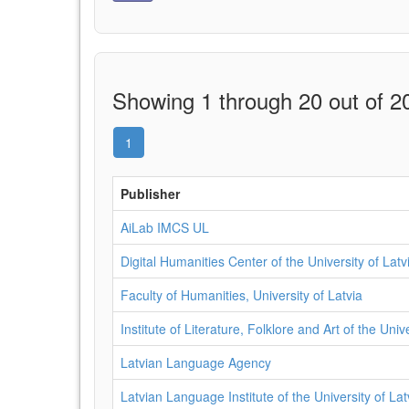
Showing 1 through 20 out of 20
1
Publisher
AiLab IMCS UL
Digital Humanities Center of the University of Latv
Faculty of Humanities, University of Latvia
Institute of Literature, Folklore and Art of the Univ
Latvian Language Agency
Latvian Language Institute of the University of Lat