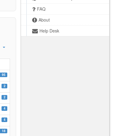
FAQ
About
Help Desk
95
2
2
4
4
18