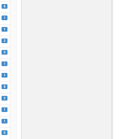
6
1
1
2
5
1
1
8
2
1
1
6