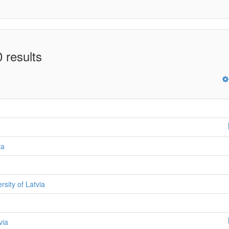
 results
ia
ersity of Latvia
via