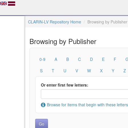
CLARIN-LV Repository Home
Browsing by Publisher
Browsing by Publisher
0-9
A
B
C
D
E
F
S
T
U
V
W
X
Y
Z
Or enter first few letters:
Browse for items that begin with these letters