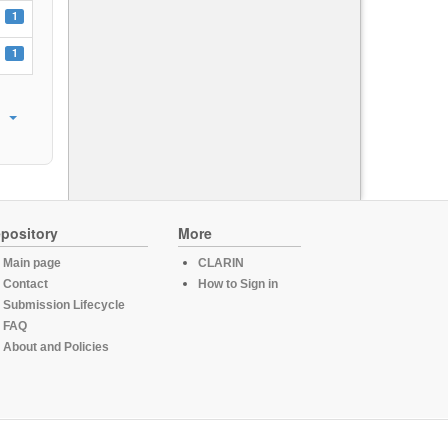
1
1
pository
More
Main page
CLARIN
Contact
How to Sign in
Submission Lifecycle
FAQ
About and Policies