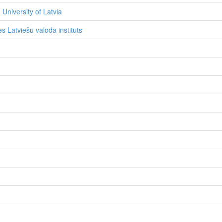
 University of Latvia
s Latviešu valoda institūts