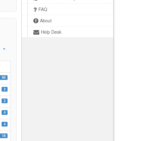
FAQ
About
Help Desk
95
2
2
4
4
18