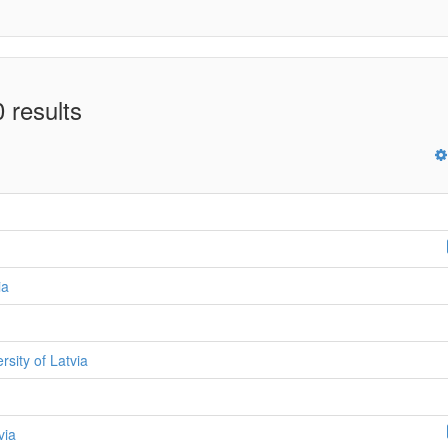
 results
ia
ersity of Latvia
via