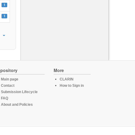
1
1
pository
More
Main page
CLARIN
Contact
How to Sign in
Submission Lifecycle
FAQ
About and Policies