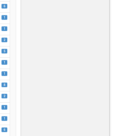
6
1
1
2
5
1
1
8
2
1
1
6