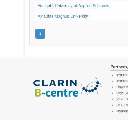
Ventspils University of Applied Sciences
Vytautas Magnus University
1
Partners
Institu
Institu
Univers
Rīga St
RTU Li
RTU R
Nationa