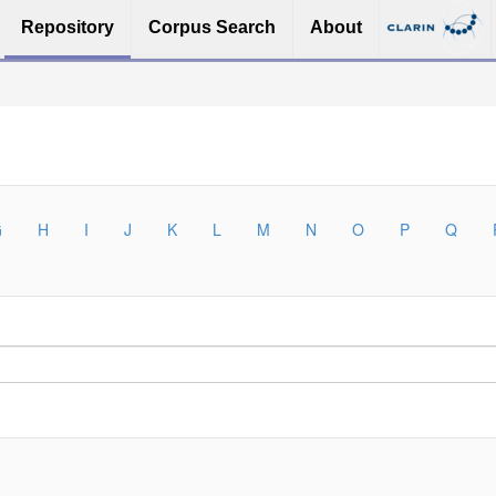
Repository
Corpus Search
About
G
H
I
J
K
L
M
N
O
P
Q