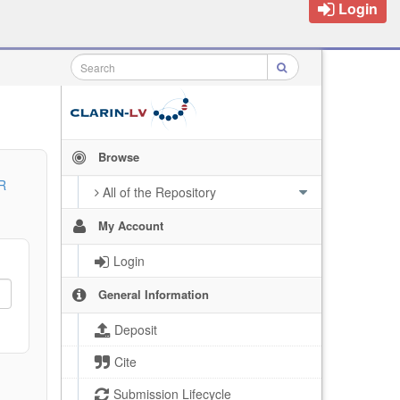
Login
Browse
R
All of the Repository
My Account
Login
General Information
Deposit
Cite
Submission Lifecycle