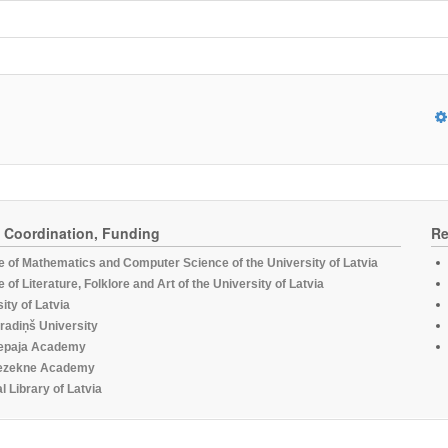
, Coordination, Funding
Re
te of Mathematics and Computer Science of the University of Latvia
te of Literature, Folklore and Art of the University of Latvia
ity of Latvia
radiņš University
epaja Academy
ezekne Academy
l Library of Latvia