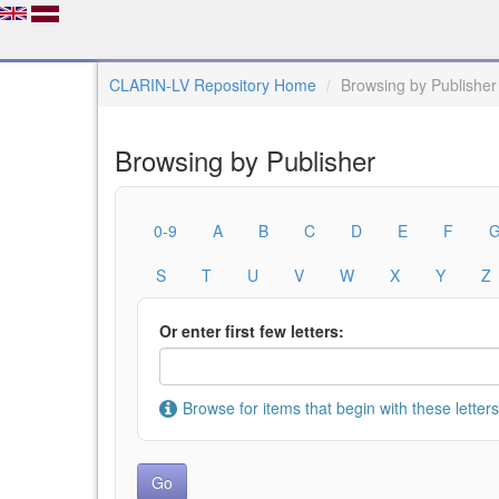
CLARIN-LV Repository Home
Browsing by Publisher
Browsing by Publisher
0-9
A
B
C
D
E
F
S
T
U
V
W
X
Y
Z
Or enter first few letters:
Browse for items that begin with these letters