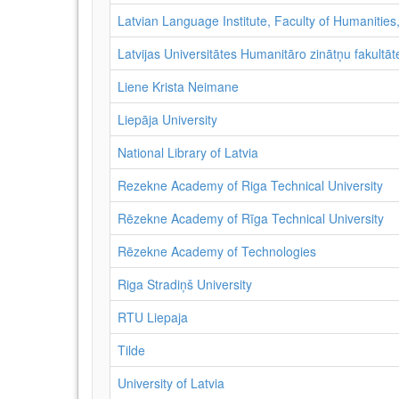
Latvian Language Institute, Faculty of Humanities,
Latvijas Universitātes Humanitāro zinātņu fakultāte
Liene Krista Neimane
Liepāja University
National Library of Latvia
Rezekne Academy of Riga Technical University
Rēzekne Academy of Rīga Technical University
Rēzekne Academy of Technologies
Riga Stradiņš University
RTU Liepaja
Tilde
University of Latvia