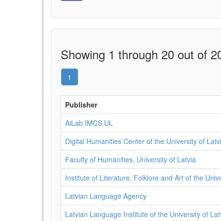
Showing 1 through 20 out of 20
1
Publisher
AiLab IMCS UL
Digital Humanities Center of the University of Latv
Faculty of Humanities, University of Latvia
Institute of Literature, Folklore and Art of the Univ
Latvian Language Agency
Latvian Language Institute of the University of Lat