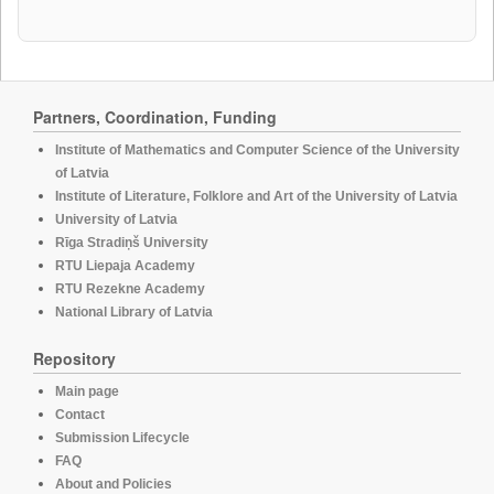
Partners, Coordination, Funding
Institute of Mathematics and Computer Science of the University
of Latvia
Institute of Literature, Folklore and Art of the University of Latvia
University of Latvia
Rīga Stradiņš University
RTU Liepaja Academy
RTU Rezekne Academy
National Library of Latvia
Repository
Main page
Contact
Submission Lifecycle
FAQ
About and Policies