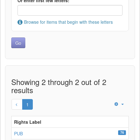
Or enter first few letters:
Browse for items that begin with these letters
Showing 2 through 2 out of 2
results
1
Rights Label
76
PUB