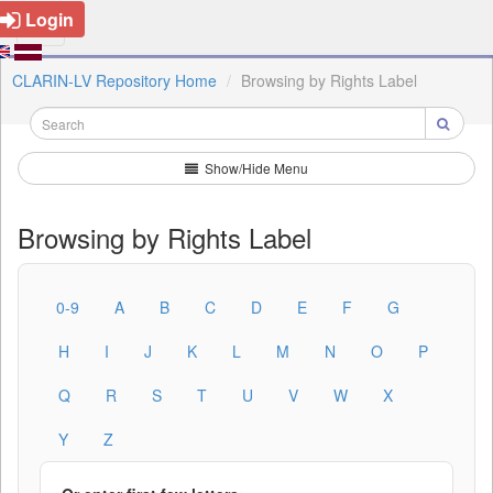
Login
CLARIN-LV Repository Home
Browsing by Rights Label
Show/Hide Menu
Browsing by Rights Label
0-9
A
B
C
D
E
F
G
H
I
J
K
L
M
N
O
P
Q
R
S
T
U
V
W
X
Y
Z