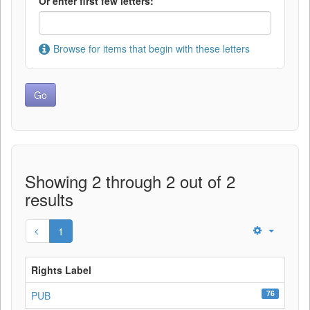
Or enter first few letters:
Browse for items that begin with these letters
Showing 2 through 2 out of 2
results
1
Rights Label
76
PUB