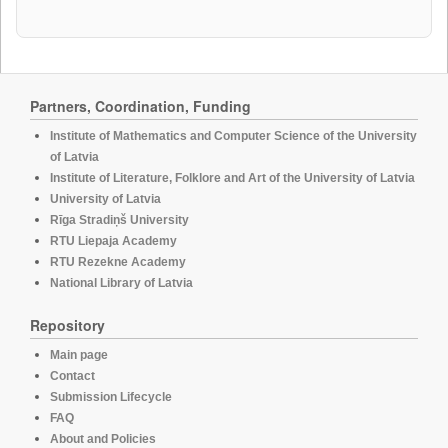
Partners, Coordination, Funding
Institute of Mathematics and Computer Science of the University
of Latvia
Institute of Literature, Folklore and Art of the University of Latvia
University of Latvia
Rīga Stradiņš University
RTU Liepaja Academy
RTU Rezekne Academy
National Library of Latvia
Repository
Main page
Contact
Submission Lifecycle
FAQ
About and Policies