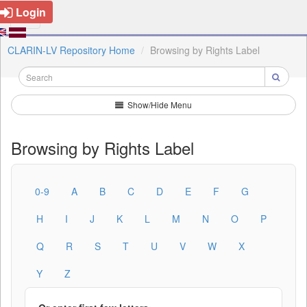
Login
CLARIN-LV Repository Home
Browsing by Rights Label
Show/Hide Menu
Browsing by Rights Label
0-9
A
B
C
D
E
F
G
H
I
J
K
L
M
N
O
P
Q
R
S
T
U
V
W
X
Y
Z