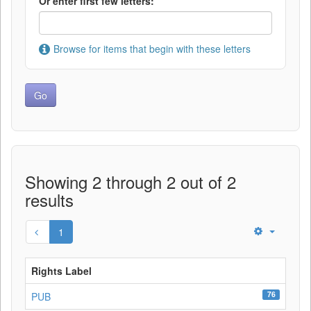
Or enter first few letters:
Browse for items that begin with these letters
Showing 2 through 2 out of 2
results
1
Rights Label
76
PUB