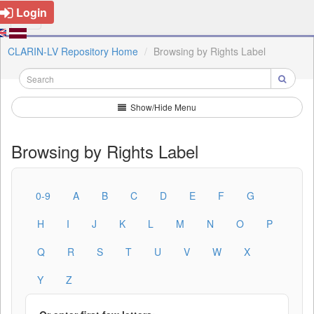
Login
CLARIN-LV Repository Home
Browsing by Rights Label
Show/Hide Menu
Browsing by Rights Label
0-9
A
B
C
D
E
F
G
H
I
J
K
L
M
N
O
P
Q
R
S
T
U
V
W
X
Y
Z