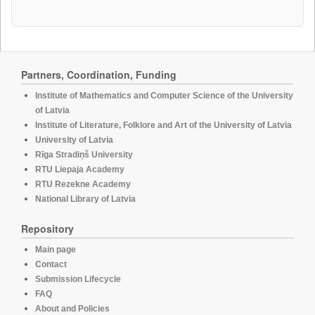
Partners, Coordination, Funding
Institute of Mathematics and Computer Science of the University
of Latvia
Institute of Literature, Folklore and Art of the University of Latvia
University of Latvia
Rīga Stradiņš University
RTU Liepaja Academy
RTU Rezekne Academy
National Library of Latvia
Repository
Main page
Contact
Submission Lifecycle
FAQ
About and Policies