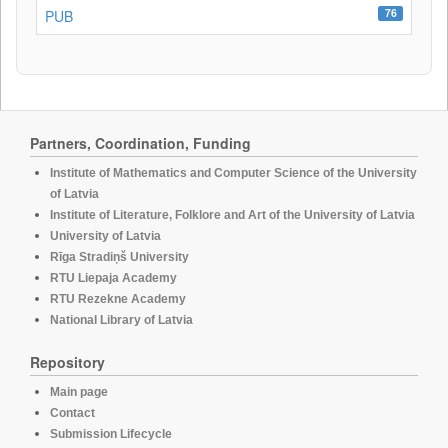
76
PUB
Partners, Coordination, Funding
Institute of Mathematics and Computer Science of the University
of Latvia
Institute of Literature, Folklore and Art of the University of Latvia
University of Latvia
Rīga Stradiņš University
RTU Liepaja Academy
RTU Rezekne Academy
National Library of Latvia
Repository
Main page
Contact
Submission Lifecycle