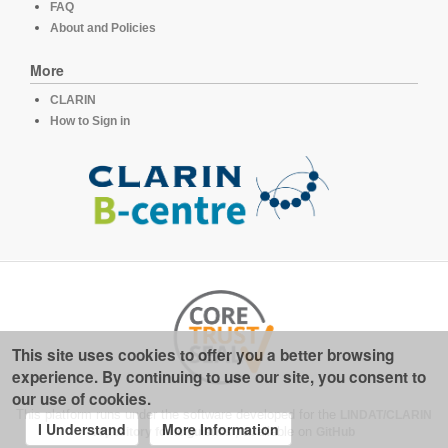
FAQ
About and Policies
More
CLARIN
How to Sign in
This site uses cookies to offer you a better browsing
experience. By continuing to use our site, you consent to
our use of cookies.
This platform runs under the software developed for the
LINDAT/CLARIN
I Understand
More Information
repository for linguistics
, available on
GitHub