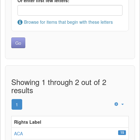
Or enter first few letters:
Browse for items that begin with these letters
Showing 1 through 2 out of 2
results
1
Rights Label
15
ACA