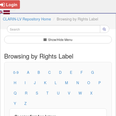
Login
CLARIN-LV Repository Home
Browsing by Rights Label
Show/Hide Menu
Browsing by Rights Label
0-9
A
B
C
D
E
F
G
H
I
J
K
L
M
N
O
P
Q
R
S
T
U
V
W
X
Y
Z