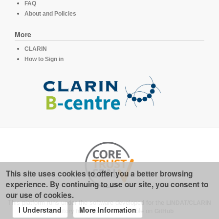
FAQ
About and Policies
More
CLARIN
How to Sign in
This site uses cookies to offer you a better browsing
experience. By continuing to use our site, you consent to
our use of cookies.
This platform runs under the software developed for the
LINDAT/CLARIN
I Understand
More Information
repository for linguistics
, available on
GitHub