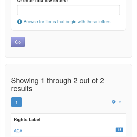
Or enter first few letters:
Browse for items that begin with these letters
Showing 1 through 2 out of 2
results
1
Rights Label
15
ACA