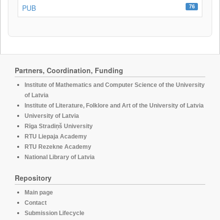
76
PUB
Partners, Coordination, Funding
Institute of Mathematics and Computer Science of the University
of Latvia
Institute of Literature, Folklore and Art of the University of Latvia
University of Latvia
Rīga Stradiņš University
RTU Liepaja Academy
RTU Rezekne Academy
National Library of Latvia
Repository
Main page
Contact
Submission Lifecycle