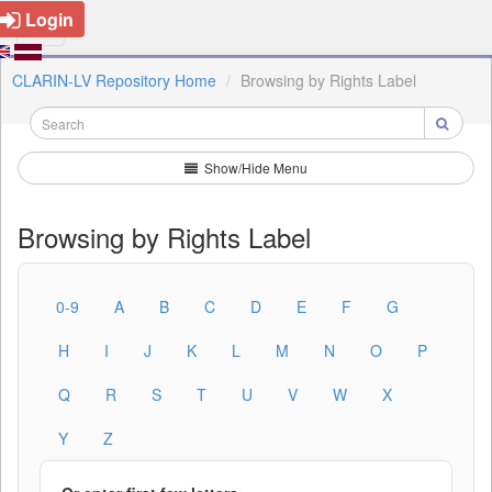
Login
CLARIN-LV Repository Home
Browsing by Rights Label
Show/Hide Menu
Browsing by Rights Label
0-9
A
B
C
D
E
F
G
H
I
J
K
L
M
N
O
P
Q
R
S
T
U
V
W
X
Y
Z