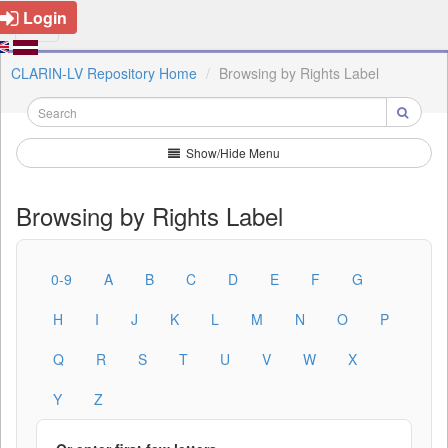
Login
CLARIN-LV Repository Home
Browsing by Rights Label
Show/Hide Menu
Browsing by Rights Label
0-9
A
B
C
D
E
F
G
H
I
J
K
L
M
N
O
P
Q
R
S
T
U
V
W
X
Y
Z