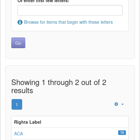
Or enter first few letters:
Browse for items that begin with these letters
Showing 1 through 2 out of 2
results
1
Rights Label
15
ACA