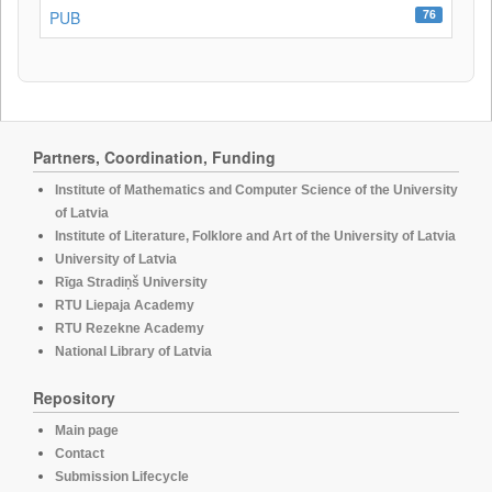
76
PUB
Partners, Coordination, Funding
Institute of Mathematics and Computer Science of the University
of Latvia
Institute of Literature, Folklore and Art of the University of Latvia
University of Latvia
Rīga Stradiņš University
RTU Liepaja Academy
RTU Rezekne Academy
National Library of Latvia
Repository
Main page
Contact
Submission Lifecycle