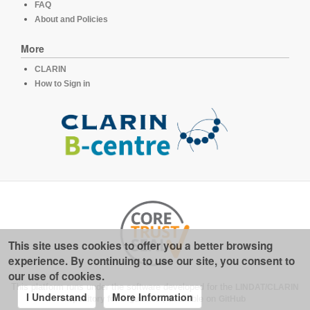
FAQ
About and Policies
More
CLARIN
How to Sign in
This site uses cookies to offer you a better browsing
experience. By continuing to use our site, you consent to
our use of cookies.
This platform runs under the software developed for the
LINDAT/CLARIN
I Understand
More Information
repository for linguistics
, available on
GitHub