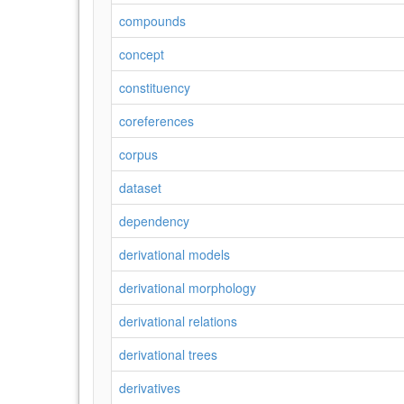
compounds
concept
constituency
coreferences
corpus
dataset
dependency
derivational models
derivational morphology
derivational relations
derivational trees
derivatives