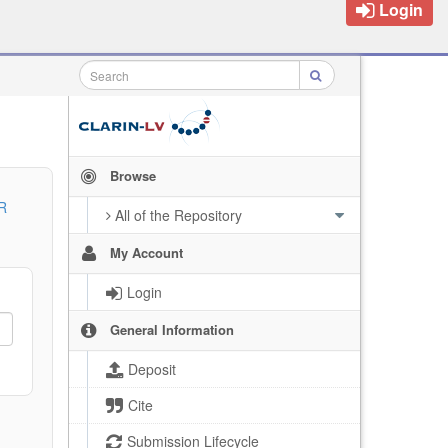
Login
Browse
R
All of the Repository
My Account
Login
General Information
Deposit
Cite
Submission Lifecycle