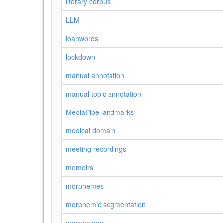
literary corpus
LLM
loanwords
lockdown
manual annotation
manual topic annotation
MediaPipe landmarks
medical domain
meeting recordings
memoirs
morphemes
morphemic segmentation
morphology