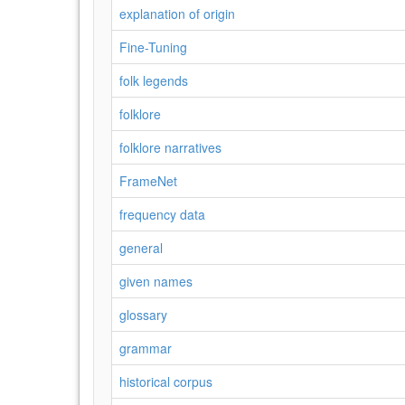
explanation of origin
Fine-Tuning
folk legends
folklore
folklore narratives
FrameNet
frequency data
general
given names
glossary
grammar
historical corpus