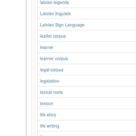
latvian legends
Latvian linguists
Latvian Sign Language
leaflet corpus
learner
learner corpus
legal corpus
legislation
lexical roots
lexicon
life story
life writing