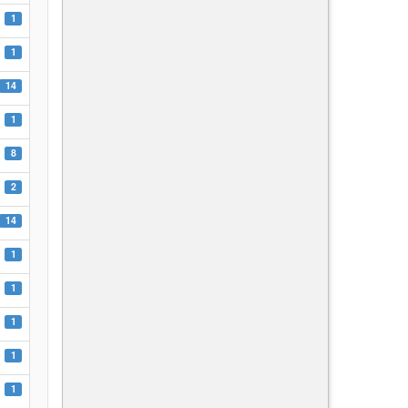
1
1
14
1
8
2
14
1
1
1
1
1