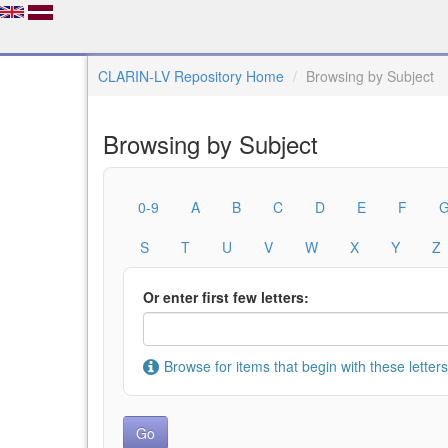
CLARIN-LV Repository Home
Browsing by Subject
Browsing by Subject
0-9
A
B
C
D
E
F
S
T
U
V
W
X
Y
Z
Or enter first few letters:
Browse for items that begin with these letters