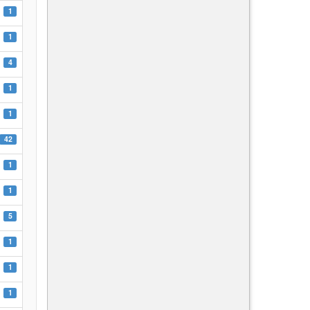
1
1
4
1
1
42
1
1
5
1
1
1