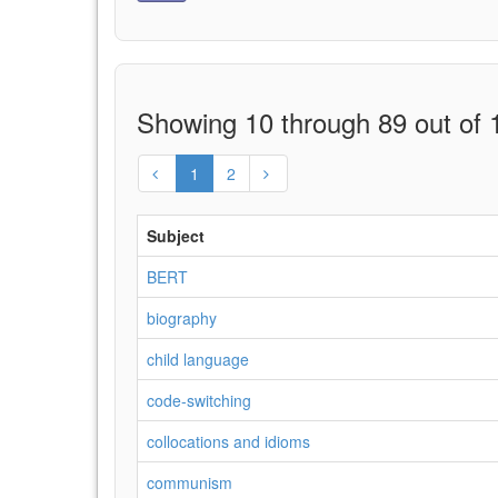
Showing 10 through 89 out of 1
1
2
Subject
BERT
biography
child language
code-switching
collocations and idioms
communism