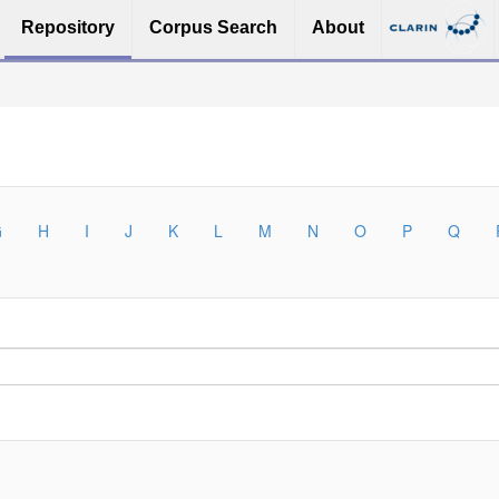
Repository
Corpus Search
About
G
H
I
J
K
L
M
N
O
P
Q