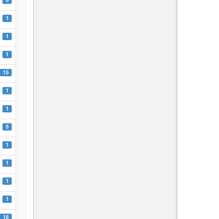
1
1
1
15
1
1
5
1
1
1
1
16