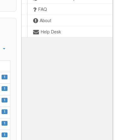
FAQ
About
Help Desk
1
1
1
1
1
1