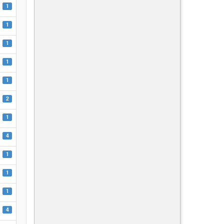
1
1
1
1
1
2
1
4
1
1
1
4