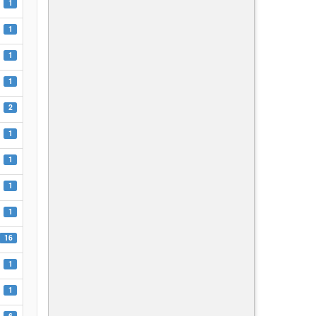
1
1
1
1
2
1
1
1
1
16
1
1
6