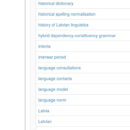
historical dictionary
historical spelling normalisation
history of Latvian linguistics
hybrid dependency-constituency grammar
intents
interwar period
language consultations
language contacts
language model
language norm
Latvia
Latvian