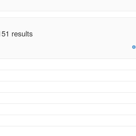
51 results