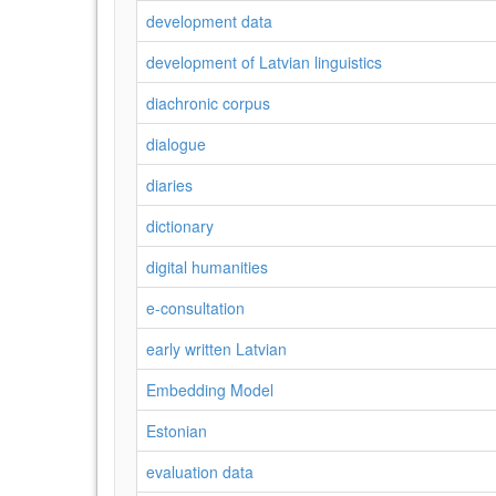
development data
development of Latvian linguistics
diachronic corpus
dialogue
diaries
dictionary
digital humanities
e-consultation
early written Latvian
Embedding Model
Estonian
evaluation data