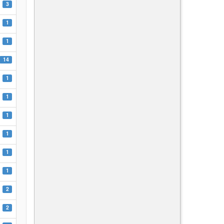
3
1
1
14
1
1
1
1
1
1
2
2