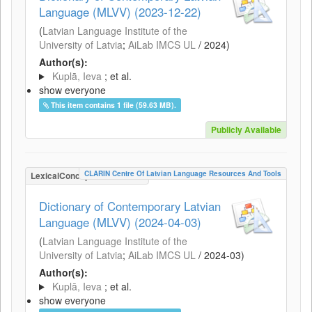
Language (MLVV) (2023-12-22)
(
Latvian Language Institute of the
University of Latvia
;
AiLab IMCS UL
/
2024
)
Author(s):
Kuplā, Ieva
; et al.
show everyone
This item contains 1 file (59.63 MB).
Publicly Available
CLARIN Centre Of Latvian Language Resources And Tools
LexicalConceptualResource
Dictionary of Contemporary Latvian
Language (MLVV) (2024-04-03)
(
Latvian Language Institute of the
University of Latvia
;
AiLab IMCS UL
/
2024-03
)
Author(s):
Kuplā, Ieva
; et al.
show everyone