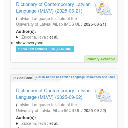
Dictionary of Contemporary Latvian
Language (MLVV) (2025-06-21)
(
Latvian Language Institute of the
University of Latvia
;
AiLab IMCS UL
/
2025-06-21
)
Author(s):
Zuicena, Ieva
; et al.
show everyone
This item contains 1 file (62.56 MB).
Publicly Available
CLARIN Centre Of Latvian Language Resources And Tools
LexicalConceptualResource
Dictionary of Contemporary Latvian
Language (MLVV) (2025-09-22)
(
Latvian Language Institute of the
University of Latvia
;
AiLab IMCS UL
/
2025-09-22
)
Author(s):
Zuicena, Ieva
; et al.