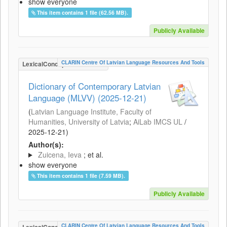
show everyone
This item contains 1 file (62.56 MB).
Publicly Available
CLARIN Centre Of Latvian Language Resources And Tools
LexicalConceptualResource
Dictionary of Contemporary Latvian
Language (MLVV) (2025-12-21)
(
Latvian Language Institute, Faculty of
Humanities, University of Latvia
;
AiLab IMCS UL
/
2025-12-21
)
Author(s):
Zuicena, Ieva
; et al.
show everyone
This item contains 1 file (7.59 MB).
Publicly Available
CLARIN Centre Of Latvian Language Resources And Tools