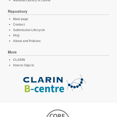
National Library of Latvia
Repository
Main page
Contact
Submission Lifecycle
FAQ
About and Policies
More
CLARIN
How to Sign in