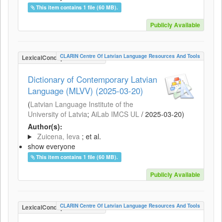
This item contains 1 file (60 MB).
Publicly Available
CLARIN Centre Of Latvian Language Resources And Tools
LexicalConceptualResource
Dictionary of Contemporary Latvian
Language (MLVV) (2025-03-20)
(
Latvian Language Institute of the
University of Latvia
;
AiLab IMCS UL
/
2025-03-20
)
Author(s):
Zuicena, Ieva
; et al.
show everyone
This item contains 1 file (60 MB).
Publicly Available
CLARIN Centre Of Latvian Language Resources And Tools
LexicalConceptualResource