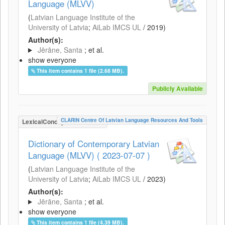
Language (MLVV)
(
Latvian Language Institute of the
University of Latvia
;
AiLab IMCS UL
/
2019
)
Author(s):
Jērāne, Santa
; et al.
show everyone
This item contains 1 file (2.68 MB).
Publicly Available
CLARIN Centre Of Latvian Language Resources And Tools
LexicalConceptualResource
Dictionary of Contemporary Latvian
Language (MLVV) ( 2023-07-07 )
(
Latvian Language Institute of the
University of Latvia
;
AiLab IMCS UL
/
2023
)
Author(s):
Jērāne, Santa
; et al.
show everyone
This item contains 1 file (4.39 MB).