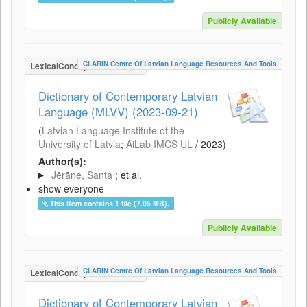
Publicly Available
CLARIN Centre Of Latvian Language Resources And Tools
LexicalConceptualResource
Dictionary of Contemporary Latvian
Language (MLVV) (2023-09-21)
(
Latvian Language Institute of the
University of Latvia
;
AiLab IMCS UL
/
2023
)
Author(s):
Jērāne, Santa
; et al.
show everyone
This item contains 1 file (7.05 MB).
Publicly Available
CLARIN Centre Of Latvian Language Resources And Tools
LexicalConceptualResource
Dictionary of Contemporary Latvian