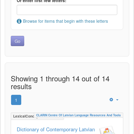
Or enter first few letters:
Browse for items that begin with these letters
Showing 1 through 14 out of 14
results
1
CLARIN Centre Of Latvian Language Resources And Tools
LexicalConceptualResource
Dictionary of Contemporary Latvian