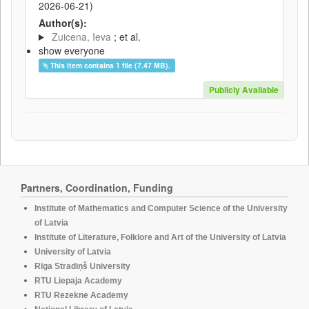
2026-06-21
)
Author(s):
Zuicena, Ieva
; et al.
show everyone
This item contains 1 file (7.47 MB).
Publicly Available
Partners, Coordination, Funding
Institute of Mathematics and Computer Science of the University
of Latvia
Institute of Literature, Folklore and Art of the University of Latvia
University of Latvia
Rīga Stradiņš University
RTU Liepaja Academy
RTU Rezekne Academy