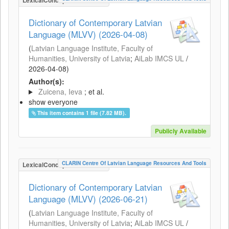
LexicalConceptualResource
Dictionary of Contemporary Latvian
Language (MLVV) (2026-04-08)
(
Latvian Language Institute, Faculty of
Humanities, University of Latvia
;
AiLab IMCS UL
/
2026-04-08
)
Author(s):
Zuicena, Ieva
; et al.
show everyone
This item contains 1 file (7.82 MB).
Publicly Available
CLARIN Centre Of Latvian Language Resources And Tools
LexicalConceptualResource
Dictionary of Contemporary Latvian
Language (MLVV) (2026-06-21)
(
Latvian Language Institute, Faculty of
Humanities, University of Latvia
;
AiLab IMCS UL
/