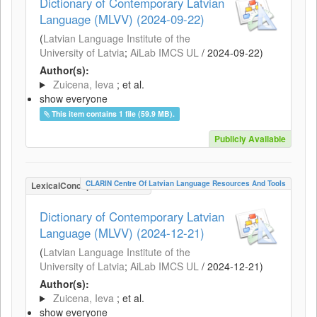
Dictionary of Contemporary Latvian
Language (MLVV) (2024-09-22)
(
Latvian Language Institute of the
University of Latvia
;
AiLab IMCS UL
/
2024-09-22
)
Author(s):
Zuicena, Ieva
; et al.
show everyone
This item contains 1 file (59.9 MB).
Publicly Available
CLARIN Centre Of Latvian Language Resources And Tools
LexicalConceptualResource
Dictionary of Contemporary Latvian
Language (MLVV) (2024-12-21)
(
Latvian Language Institute of the
University of Latvia
;
AiLab IMCS UL
/
2024-12-21
)
Author(s):
Zuicena, Ieva
; et al.
show everyone