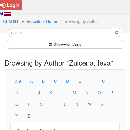
Login
CLARIN-LV Repository Home
Browsing by Author
Show/Hide Menu
Browsing by Author "Zuicena, Ieva"
0-9
A
B
C
D
E
F
G
H
I
J
K
L
M
N
O
P
Q
R
S
T
U
V
W
X
Y
Z