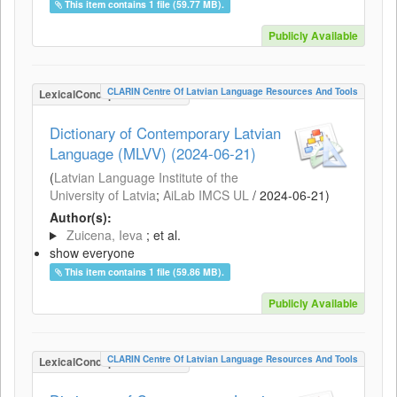
This item contains 1 file (59.77 MB).
Publicly Available
CLARIN Centre Of Latvian Language Resources And Tools
LexicalConceptualResource
Dictionary of Contemporary Latvian
Language (MLVV) (2024-06-21)
(
Latvian Language Institute of the
University of Latvia
;
AiLab IMCS UL
/
2024-06-21
)
Author(s):
Zuicena, Ieva
; et al.
show everyone
This item contains 1 file (59.86 MB).
Publicly Available
CLARIN Centre Of Latvian Language Resources And Tools
LexicalConceptualResource