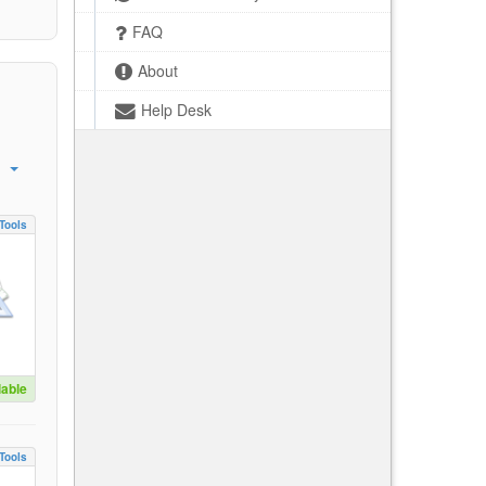
FAQ
About
Help Desk
Tools
lable
Tools