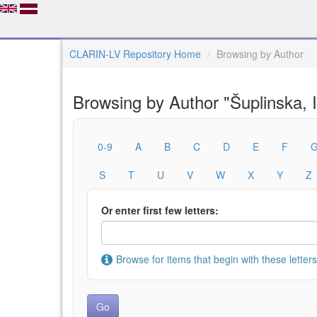
CLARIN-LV Repository Home
Browsing by Author
Browsing by Author "Šuplinska, I
0-9
A
B
C
D
E
F
S
T
U
V
W
X
Y
Z
Or enter first few letters:
Browse for items that begin with these letters