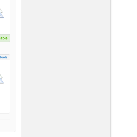
lable
Tools