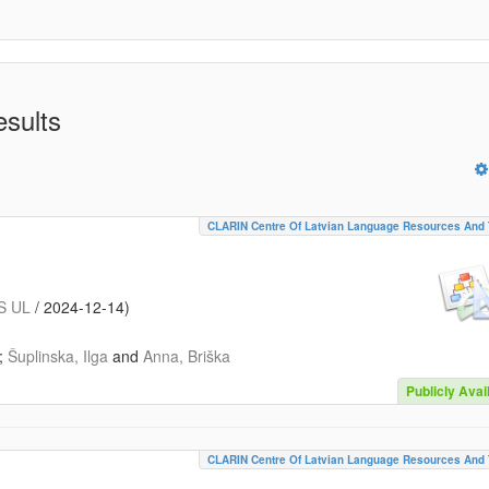
esults
CLARIN Centre Of Latvian Language Resources And 
S UL
/
2024-12-14
)
;
Šuplinska, Ilga
and
Anna, Briška
Publicly Avai
CLARIN Centre Of Latvian Language Resources And 