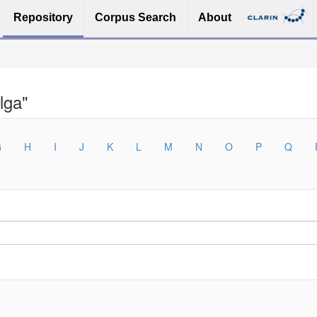
Repository
Corpus Search
About
lga"
G
H
I
J
K
L
M
N
O
P
Q