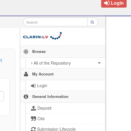
Login
Browse
R
All of the Repository
My Account
Login
General Information
Deposit
Cite
Submission Lifecycle