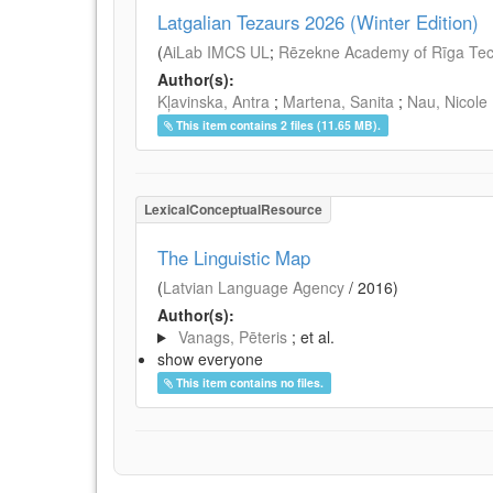
Latgalian Tezaurs 2026 (Winter Edition)
(
AiLab IMCS UL
;
Rēzekne Academy of Rīga Tech
Author(s):
Kļavinska, Antra
;
Martena, Sanita
;
Nau, Nicole
This item contains 2 files (11.65 MB).
LexicalConceptualResource
The Linguistic Map
(
Latvian Language Agency
/
2016
)
Author(s):
Vanags, Pēteris
; et al.
show everyone
This item contains no files.