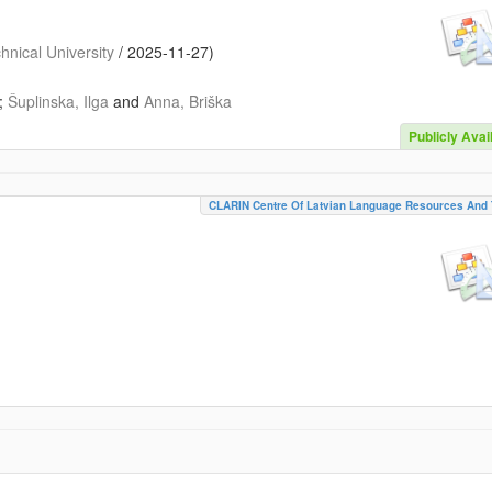
nical University
/
2025-11-27
)
;
Šuplinska, Ilga
and
Anna, Briška
Publicly Avai
CLARIN Centre Of Latvian Language Resources And 