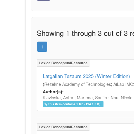
Showing 1 through 3 out of 3 r
1
LexicalConceptualResource
Latgalian Tezaurs 2025 (Winter Edition)
(
Rēzekne Academy of Technologies
;
AiLab IMC
Author(s):
Kļavinska, Antra
;
Martena, Sanita
;
Nau, Nicole
This item contains 1 file (194.1 KB).
LexicalConceptualResource