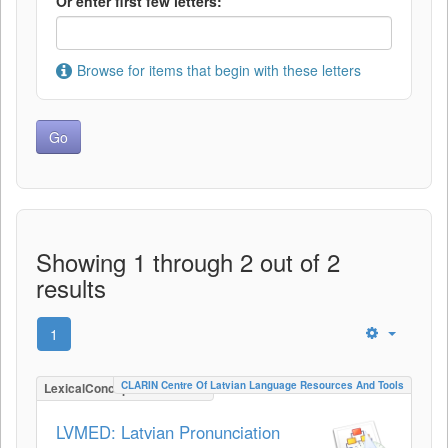
Or enter first few letters:
Browse for items that begin with these letters
Showing 1 through 2 out of 2
results
1
CLARIN Centre Of Latvian Language Resources And Tools
LexicalConceptualResource
LVMED: Latvian Pronunciation