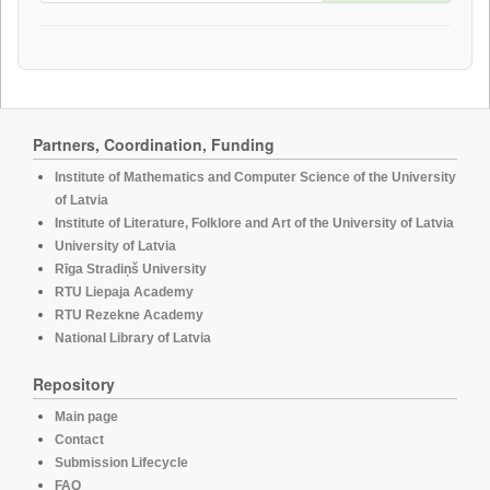
Partners, Coordination, Funding
Institute of Mathematics and Computer Science of the University
of Latvia
Institute of Literature, Folklore and Art of the University of Latvia
University of Latvia
Rīga Stradiņš University
RTU Liepaja Academy
RTU Rezekne Academy
National Library of Latvia
Repository
Main page
Contact
Submission Lifecycle
FAQ