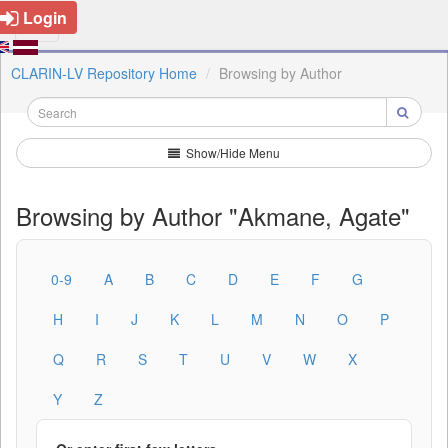
Login
CLARIN-LV Repository Home
Browsing by Author
Show/Hide Menu
Browsing by Author "Akmane, Agate"
0-9
A
B
C
D
E
F
G
H
I
J
K
L
M
N
O
P
Q
R
S
T
U
V
W
X
Y
Z