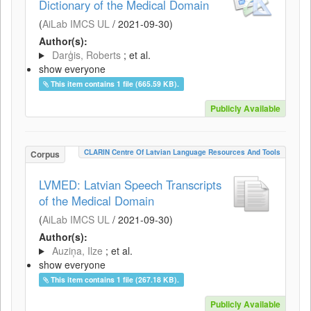
Dictionary of the Medical Domain
(
AiLab IMCS UL
/
2021-09-30
)
Author(s):
Darģis, Roberts
; et al.
show everyone
This item contains 1 file (665.59 KB).
Publicly Available
CLARIN Centre Of Latvian Language Resources And Tools
Corpus
LVMED: Latvian Speech Transcripts
of the Medical Domain
(
AiLab IMCS UL
/
2021-09-30
)
Author(s):
Auziņa, Ilze
; et al.
show everyone
This item contains 1 file (267.18 KB).
Publicly Available