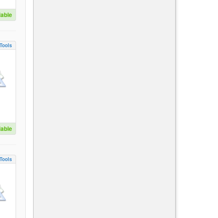
lable
Tools
lable
Tools