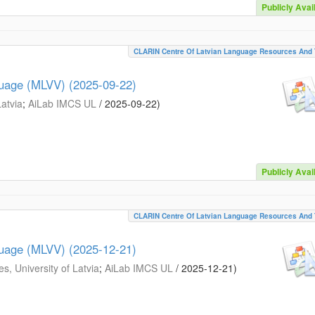
Publicly Avai
CLARIN Centre Of Latvian Language Resources And 
guage (MLVV) (2025-09-22)
Latvia
;
AiLab IMCS UL
/
2025-09-22
)
Publicly Avai
CLARIN Centre Of Latvian Language Resources And 
guage (MLVV) (2025-12-21)
s, University of Latvia
;
AiLab IMCS UL
/
2025-12-21
)