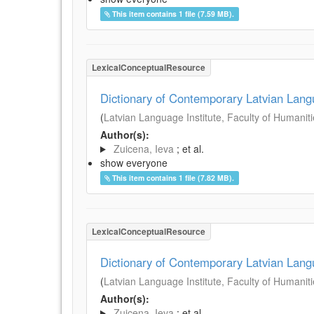
This item contains 1 file (7.59 MB).
LexicalConceptualResource
Dictionary of Contemporary Latvian Lan
(
Latvian Language Institute, Faculty of Humanitie
Author(s):
Zuicena, Ieva
; et al.
show everyone
This item contains 1 file (7.82 MB).
LexicalConceptualResource
Dictionary of Contemporary Latvian Lan
(
Latvian Language Institute, Faculty of Humanitie
Author(s):
Zuicena, Ieva
; et al.