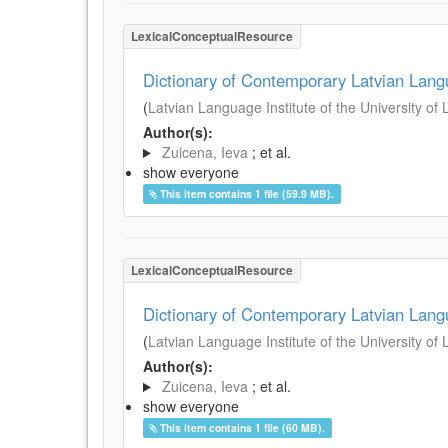
LexicalConceptualResource
Dictionary of Contemporary Latvian Lan
(
Latvian Language Institute of the University of 
Author(s):
Zuicena, Ieva
; et al.
show everyone
This item contains 1 file (59.9 MB).
LexicalConceptualResource
Dictionary of Contemporary Latvian Lan
(
Latvian Language Institute of the University of 
Author(s):
Zuicena, Ieva
; et al.
show everyone
This item contains 1 file (60 MB).