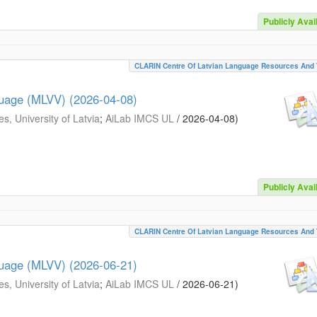
Publicly Avai
CLARIN Centre Of Latvian Language Resources And 
guage (MLVV) (2026-04-08)
s, University of Latvia
;
AiLab IMCS UL
/
2026-04-08
)
Publicly Avai
CLARIN Centre Of Latvian Language Resources And 
guage (MLVV) (2026-06-21)
s, University of Latvia
;
AiLab IMCS UL
/
2026-06-21
)