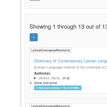
Showing 1 through 13 out of 13
1
LexicalConceptualResource
Dictionary of Contemporary Latvian Lan
(
Latvian Language Institute of the University of 
Author(s):
Jērāne, Santa
; et al.
show everyone
This item contains 1 file (4.39 MB).
LexicalConceptualResource