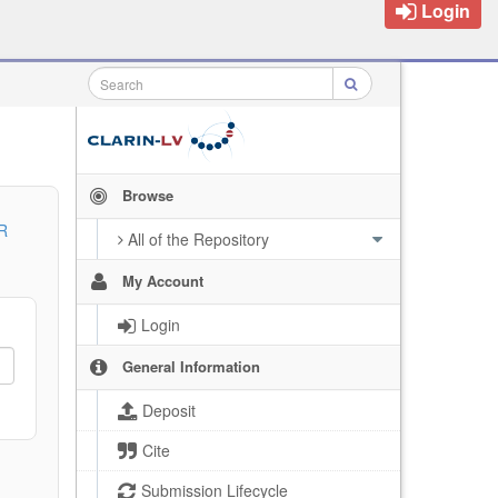
Login
Browse
R
All of the Repository
My Account
Login
General Information
Deposit
Cite
Submission Lifecycle