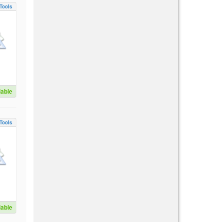
Tools
lable
Tools
lable