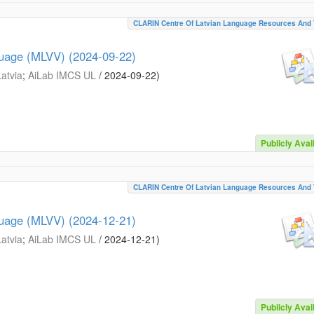
CLARIN Centre Of Latvian Language Resources And 
guage (MLVV) (2024-09-22)
Latvia
;
AiLab IMCS UL
/
2024-09-22
)
Publicly Avai
CLARIN Centre Of Latvian Language Resources And 
guage (MLVV) (2024-12-21)
Latvia
;
AiLab IMCS UL
/
2024-12-21
)
Publicly Avai