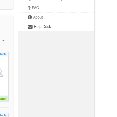
FAQ
About
Help Desk
Tools
lable
Tools