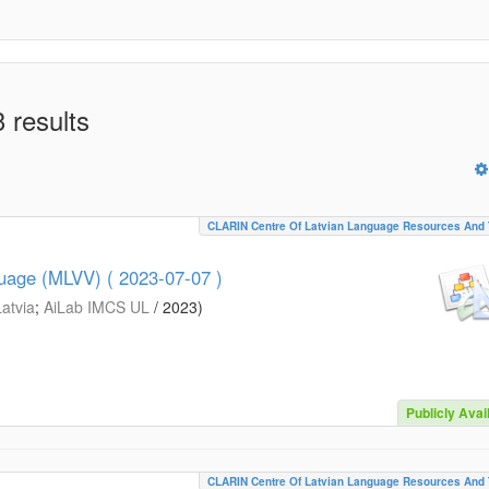
 results
CLARIN Centre Of Latvian Language Resources And 
guage (MLVV) ( 2023-07-07 )
Latvia
;
AiLab IMCS UL
/
2023
)
Publicly Avai
CLARIN Centre Of Latvian Language Resources And 