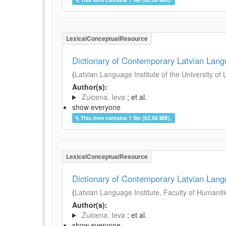
LexicalConceptualResource
Dictionary of Contemporary Latvian Lan
(
Latvian Language Institute of the University of 
Author(s):
Zuicena, Ieva
; et al.
show everyone
This item contains 1 file (62.56 MB).
LexicalConceptualResource
Dictionary of Contemporary Latvian Lan
(
Latvian Language Institute, Faculty of Humanitie
Author(s):
Zuicena, Ieva
; et al.
show everyone