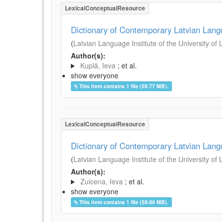
LexicalConceptualResource
Dictionary of Contemporary Latvian Lan
(
Latvian Language Institute of the University of 
Author(s):
Kuplā, Ieva
; et al.
show everyone
This item contains 1 file (59.77 MB).
LexicalConceptualResource
Dictionary of Contemporary Latvian Lan
(
Latvian Language Institute of the University of 
Author(s):
Zuicena, Ieva
; et al.
show everyone
This item contains 1 file (59.86 MB).