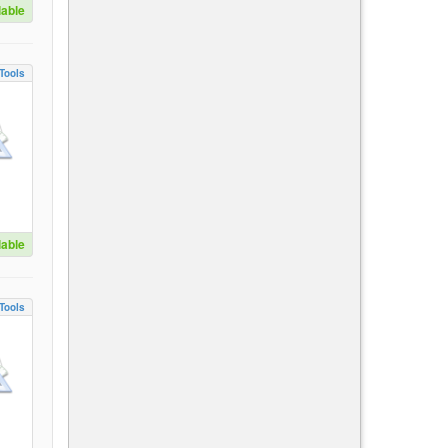
lable
Tools
lable
Tools