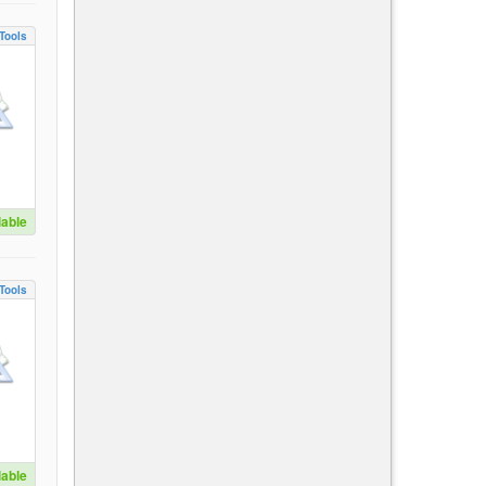
Tools
lable
Tools
lable