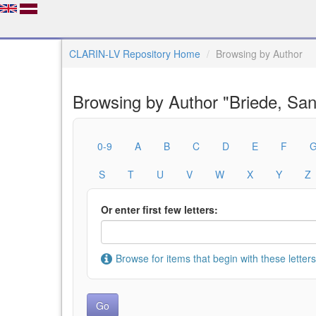
CLARIN-LV Repository Home
Browsing by Author
Browsing by Author "Briede, San
0-9
A
B
C
D
E
F
S
T
U
V
W
X
Y
Z
Or enter first few letters:
Browse for items that begin with these letters