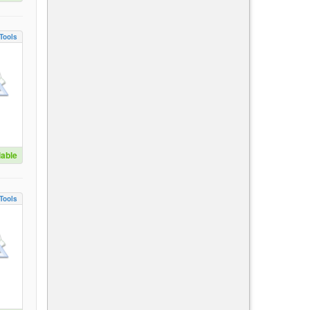
Tools
lable
Tools