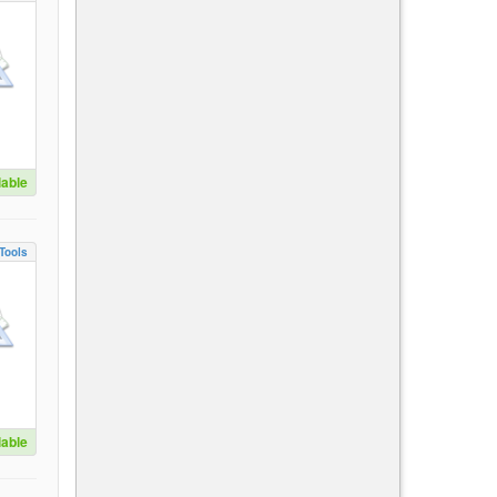
lable
Tools
lable