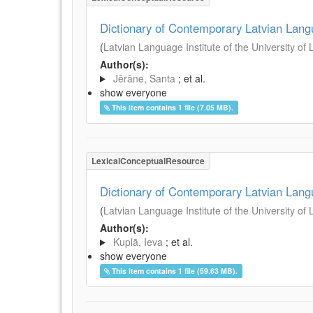
Dictionary of Contemporary Latvian Lan
(
Latvian Language Institute of the University of 
Author(s):
Jērāne, Santa
; et al.
show everyone
This item contains 1 file (7.05 MB).
LexicalConceptualResource
Dictionary of Contemporary Latvian Lan
(
Latvian Language Institute of the University of 
Author(s):
Kuplā, Ieva
; et al.
show everyone
This item contains 1 file (59.63 MB).