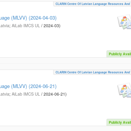
CLARIN Centre Of Latvian Language Resources And 
guage (MLVV) (2024-04-03)
Latvia
;
AiLab IMCS UL
/
2024-03
)
Publicly Avai
CLARIN Centre Of Latvian Language Resources And 
guage (MLVV) (2024-06-21)
Latvia
;
AiLab IMCS UL
/
2024-06-21
)
Publicly Avai