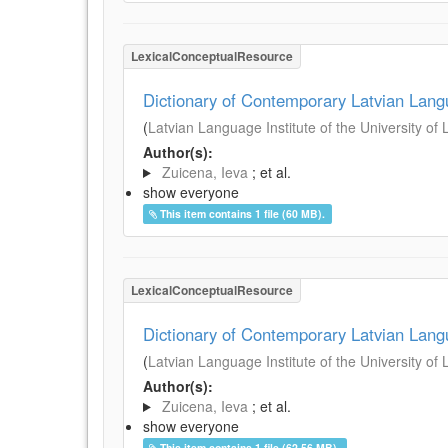
LexicalConceptualResource
Dictionary of Contemporary Latvian Lan
(
Latvian Language Institute of the University of 
Author(s):
Zuicena, Ieva
; et al.
show everyone
This item contains 1 file (60 MB).
LexicalConceptualResource
Dictionary of Contemporary Latvian Lan
(
Latvian Language Institute of the University of 
Author(s):
Zuicena, Ieva
; et al.
show everyone
This item contains 1 file (62.56 MB).