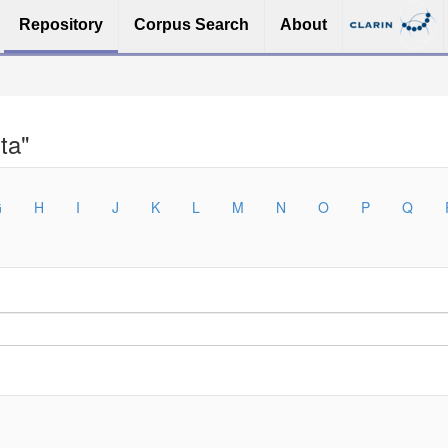
Repository
Corpus Search
About
ta"
G
H
I
J
K
L
M
N
O
P
Q