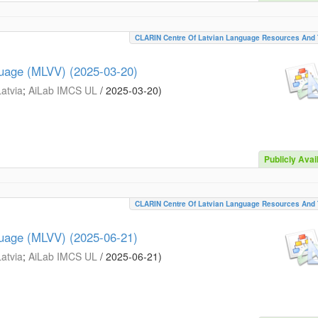
CLARIN Centre Of Latvian Language Resources And 
guage (MLVV) (2025-03-20)
Latvia
;
AiLab IMCS UL
/
2025-03-20
)
Publicly Avai
CLARIN Centre Of Latvian Language Resources And 
guage (MLVV) (2025-06-21)
Latvia
;
AiLab IMCS UL
/
2025-06-21
)