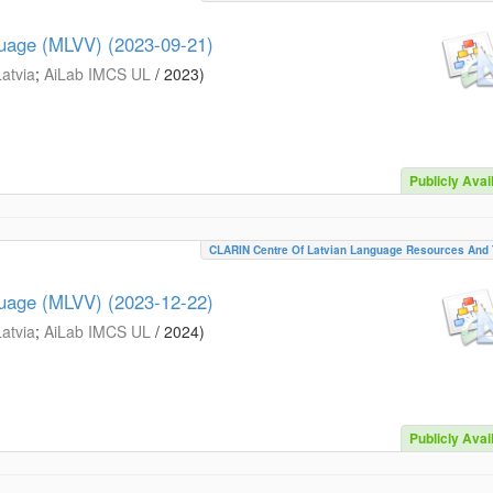
guage (MLVV) (2023-09-21)
Latvia
;
AiLab IMCS UL
/
2023
)
Publicly Avai
CLARIN Centre Of Latvian Language Resources And 
guage (MLVV) (2023-12-22)
Latvia
;
AiLab IMCS UL
/
2024
)
Publicly Avai