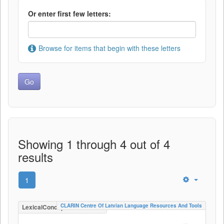
Or enter first few letters:
Browse for items that begin with these letters
Showing 1 through 4 out of 4
results
1
CLARIN Centre Of Latvian Language Resources And Tools
LexicalConceptualResource