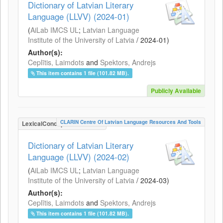
Dictionary of Latvian Literary
Language (LLVV) (2024-01)
(
AiLab IMCS UL
;
Latvian Language
Institute of the University of Latvia
/
2024-01
)
Author(s):
Ceplītis, Laimdots
and
Spektors, Andrejs
This item contains 1 file (101.82 MB).
Publicly Available
CLARIN Centre Of Latvian Language Resources And Tools
LexicalConceptualResource
Dictionary of Latvian Literary
Language (LLVV) (2024-02)
(
AiLab IMCS UL
;
Latvian Language
Institute of the University of Latvia
/
2024-03
)
Author(s):
Ceplītis, Laimdots
and
Spektors, Andrejs
This item contains 1 file (101.82 MB).