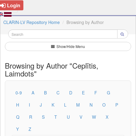
Login
CLARIN-LV Repository Home
Browsing by Author
Show/Hide Menu
Browsing by Author "Ceplītis,
Laimdots"
0-9
A
B
C
D
E
F
G
H
I
J
K
L
M
N
O
P
Q
R
S
T
U
V
W
X
Y
Z