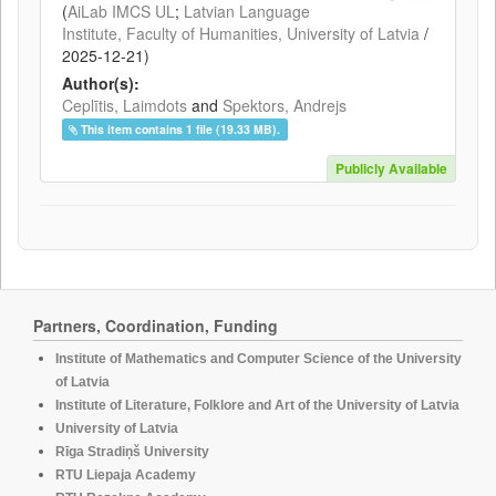
(
AiLab IMCS UL
;
Latvian Language
Institute, Faculty of Humanities, University of Latvia
/
2025-12-21
)
Author(s):
Ceplītis, Laimdots
and
Spektors, Andrejs
This item contains 1 file (19.33 MB).
Publicly Available
Partners, Coordination, Funding
Institute of Mathematics and Computer Science of the University
of Latvia
Institute of Literature, Folklore and Art of the University of Latvia
University of Latvia
Rīga Stradiņš University
RTU Liepaja Academy