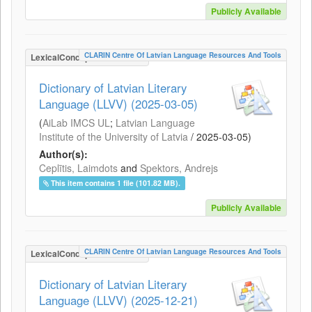
Publicly Available
CLARIN Centre Of Latvian Language Resources And Tools
LexicalConceptualResource
Dictionary of Latvian Literary
Language (LLVV) (2025-03-05)
(
AiLab IMCS UL
;
Latvian Language
Institute of the University of Latvia
/
2025-03-05
)
Author(s):
Ceplītis, Laimdots
and
Spektors, Andrejs
This item contains 1 file (101.82 MB).
Publicly Available
CLARIN Centre Of Latvian Language Resources And Tools
LexicalConceptualResource
Dictionary of Latvian Literary
Language (LLVV) (2025-12-21)