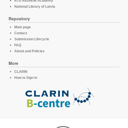
RTU Rezekne Academy
National Library of Latvia
Repository
Main page
Contact
Submission Lifecycle
FAQ
About and Policies
More
CLARIN
How to Sign in