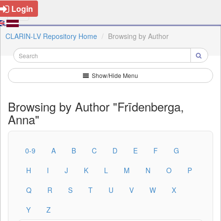
Login
CLARIN-LV Repository Home
Browsing by Author
Show/Hide Menu
Browsing by Author "Frīdenberga,
Anna"
0-9
A
B
C
D
E
F
G
H
I
J
K
L
M
N
O
P
Q
R
S
T
U
V
W
X
Y
Z