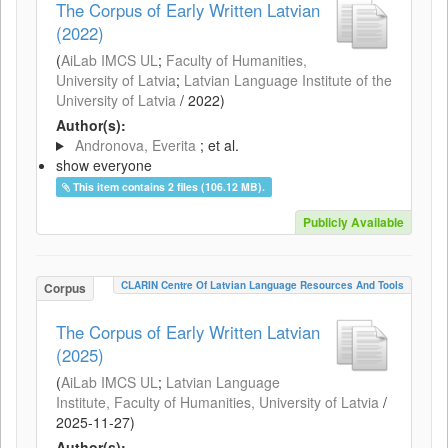
The Corpus of Early Written Latvian
(2022)
(
AiLab IMCS UL
;
Faculty of Humanities,
University of Latvia
;
Latvian Language Institute of the
University of Latvia
/
2022
)
Author(s):
Andronova, Everita
; et al.
show everyone
This item contains 2 files (106.12 MB).
Publicly Available
CLARIN Centre Of Latvian Language Resources And Tools
Corpus
The Corpus of Early Written Latvian
(2025)
(
AiLab IMCS UL
;
Latvian Language
Institute, Faculty of Humanities, University of Latvia
/
2025-11-27
)
Author(s):