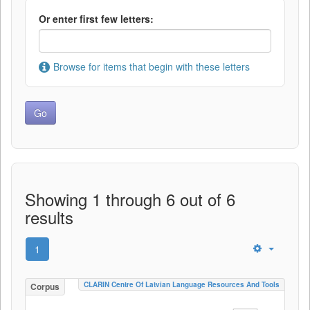
Or enter first few letters:
Browse for items that begin with these letters
Showing 1 through 6 out of 6
results
1
CLARIN Centre Of Latvian Language Resources And Tools
Corpus