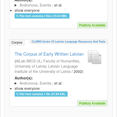
Andronova, Everita
; et al.
show everyone
This item contains 4 files (23.64 MB).
Publicly Available
CLARIN Centre Of Latvian Language Resources And Tools
Corpus
The Corpus of Early Written Latvian
(
AiLab IMCS UL
;
Faculty of Humanities,
University of Latvia
;
Latvian Language
Institute of the University of Latvia
/
2002
)
Author(s):
Andronova, Everita
; et al.
show everyone
This item contains 1 file (31.65 KB).
Publicly Available