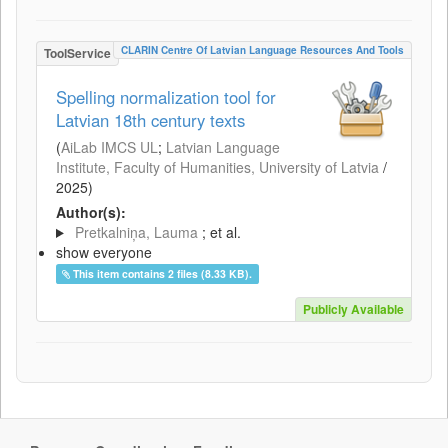
CLARIN Centre Of Latvian Language Resources And Tools
ToolService
Spelling normalization tool for
Latvian 18th century texts
(
AiLab IMCS UL
;
Latvian Language
Institute, Faculty of Humanities, University of Latvia
/
2025
)
Author(s):
Pretkalniņa, Lauma
; et al.
show everyone
This item contains 2 files (8.33 KB).
Publicly Available