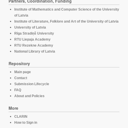
Partners, Coordination, Funding
Institute of Mathematics and Computer Science of the University
of Latvia
Institute of Literature, Folklore and Art of the University of Latvia
University of Latvia
Rīga Stradiņš University
RTU Liepaja Academy
RTU Rezekne Academy
National Library of Latvia
Repository
Main page
Contact
Submission Lifecycle
FAQ
About and Policies
More
CLARIN
How to Sign in