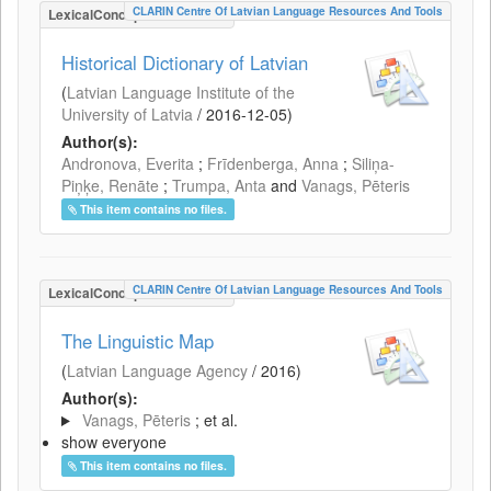
CLARIN Centre Of Latvian Language Resources And Tools
LexicalConceptualResource
Historical Dictionary of Latvian
(
Latvian Language Institute of the
University of Latvia
/
2016-12-05
)
Author(s):
Andronova, Everita
;
Frīdenberga, Anna
;
Siliņa-
Piņķe, Renāte
;
Trumpa, Anta
and
Vanags, Pēteris
This item contains no files.
CLARIN Centre Of Latvian Language Resources And Tools
LexicalConceptualResource
The Linguistic Map
(
Latvian Language Agency
/
2016
)
Author(s):
Vanags, Pēteris
; et al.
show everyone
This item contains no files.